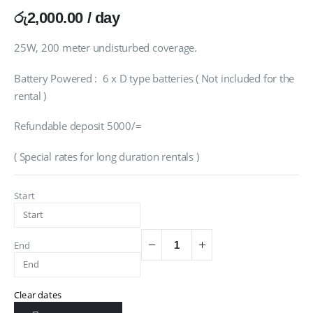
රු
2,000.00
/ day
25W, 200 meter undisturbed coverage.
Battery Powered : 6 x D type batteries ( Not included for the
rental )
Refundable deposit 5000/=
( Special rates for long duration rentals )
Start
End
Clear dates