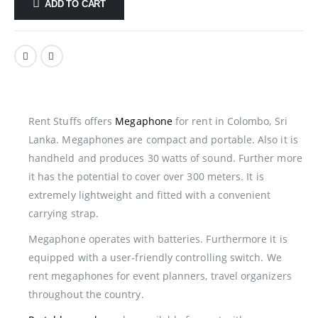
ADD TO CART
Rent Stuffs offers
Megaphone
for rent in Colombo, Sri
Lanka. Megaphones are compact and portable. Also it is
handheld and produces 30 watts of sound. Further more
it has the potential to cover over 300 meters. It is
extremely lightweight and fitted with a convenient
carrying strap.
Megaphone operates with batteries. Furthermore it is
equipped with a user-friendly controlling switch. We
rent megaphones for event planners, travel organizers
throughout the country.