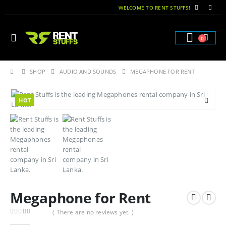
WELCOME TO RENT STUFFS!
0
SHOP
AUDIO AND SOUNDS
MEGAPHONE FOR RENT
HOT
Megaphone for Rent
( There are no reviews yet. )
0
out of 5