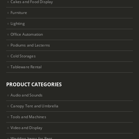
Cakes and Food Display
Furniture
Lighting
Office Automation
Podiums and Lecterns
Cold Storages
Tableware Rental
PRODUCT CATEGORIES
Audio and Sounds
Canopy Tent and Umbrella
Tools and Machines
Video and Display
Wedding Items for Rent