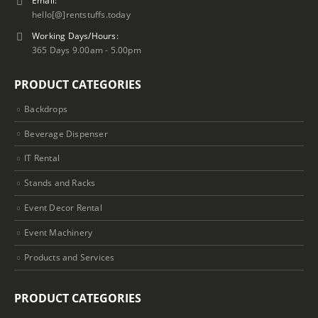
hello[@]rentstuffs.today
Working Days/Hours:
365 Days 9.00am - 5.00pm
PRODUCT CATEGORIES
Backdrops
Beverage Dispenser
IT Rental
Stands and Racks
Event Decor Rental
Event Machinery
Products and Services
PRODUCT CATEGORIES