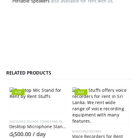
Portable speakers
also available for rent with us.
RELATED PRODUCTS
HOT
HOT
AUDIO AND SOUNDS
,
STANDS AND RACKS
Desktop Microphone Stand For Rent
AUDIO AND SOUNDS
රු
500.00
/ day
Voice Recorders for Rent