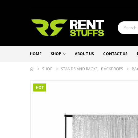
HOME
SHOP
ABOUT US
CONTACT US
SHOP
STANDS AND RACKS
,
BACKDROPS
BA
HOT