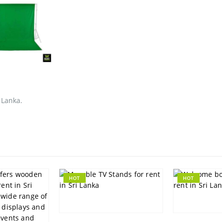
 Lanka.
HOT
HOT