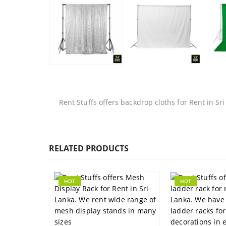
Rent Stuffs offers backdrop cloths for Rent in Sri
RELATED PRODUCTS
HOT
HOT