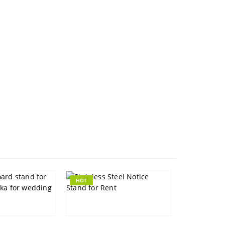
HOT
HOT