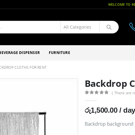
WELCOME TO RE
BEVERAGE DISPENSER
FURNITURE
CKDROP CLOTHS FOR RENT
Backdrop C
( There are n
0
out of 5
රු
1,500.00
/ da
Backdrop background c