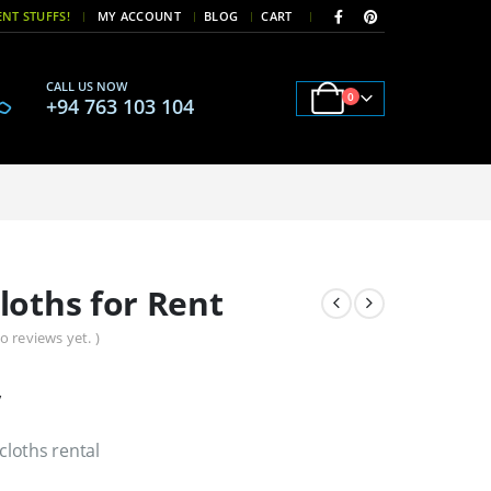
|
|
NT STUFFS!
MY ACCOUNT
BLOG
CART
CALL US NOW
0
+94 763 103 104
loths for Rent
o reviews yet. )
y
loths rental