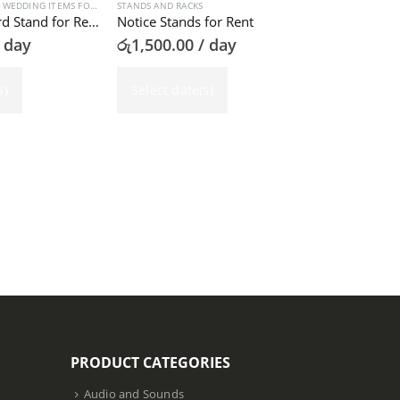
,
WEDDING ITEMS FOR RENT
STANDS AND RACKS
,
WRITING BOARDS RENTAL
Welcome Board Stand for Rent
Notice Stands for Rent
 day
රු
1,500.00
/ day
s)
Select date(s)
AUDIO AND SOU
Notation Sta
රු
1,000.00
Select dat
PRODUCT CATEGORIES
Audio and Sounds