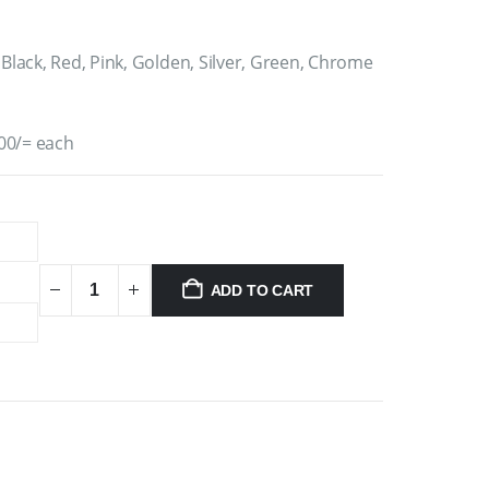
 Black, Red, Pink, Golden, Silver, Green, Chrome
00/= each
ADD TO CART