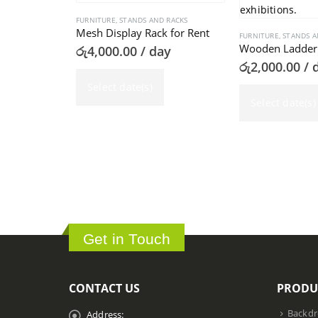
FURNITURE
,
STANDS AND RACKS
Mesh Display Rack for Rent
FURNITURE
,
STANDS A
Wooden Ladder 
රු
4,000.00
/ day
රු
2,000.00
/ 
Select date(s)
Select date(s)
Get in Touch
CONTACT US
PRODU
Backdr
Address: