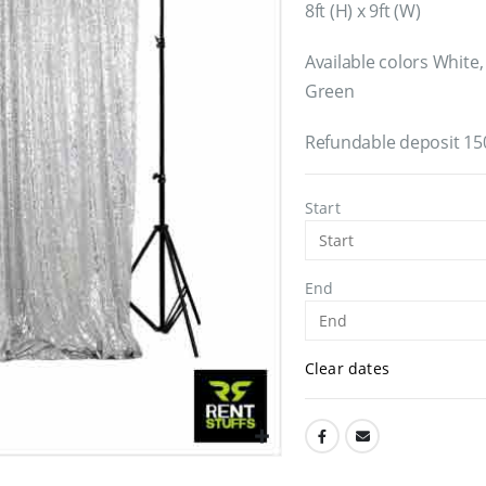
8ft (H) x 9ft (W)
Available colors White,
Green
Refundable deposit 15
Start
End
Clear dates