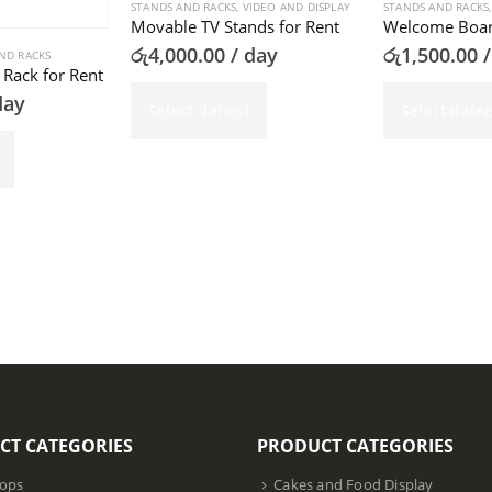
STANDS AND RACKS
,
VIDEO AND DISPLAY
STANDS AND RACKS
Movable TV Stands for Rent
රු
4,000.00
/ day
රු
1,500.00
/
ND RACKS
Rack for Rent
day
Select date(s)
Select date(
CT CATEGORIES
PRODUCT CATEGORIES
ops
Cakes and Food Display