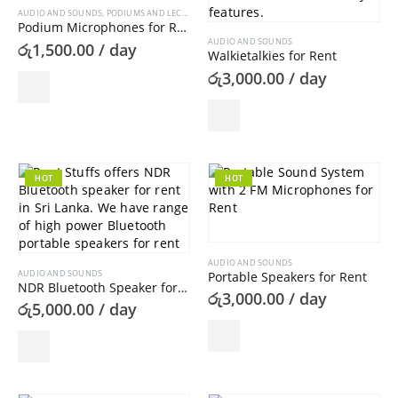
AUDIO AND SOUNDS
,
PODIUMS AND LECTERNS
Podium Microphones for Rent
AUDIO AND SOUNDS
රු
1,500.00
/ day
Walkietalkies for Rent
රු
3,000.00
/ day
HOT
HOT
AUDIO AND SOUNDS
AUDIO AND SOUNDS
Portable Speakers for Rent
NDR Bluetooth Speaker for Rent
රු
3,000.00
/ day
රු
5,000.00
/ day