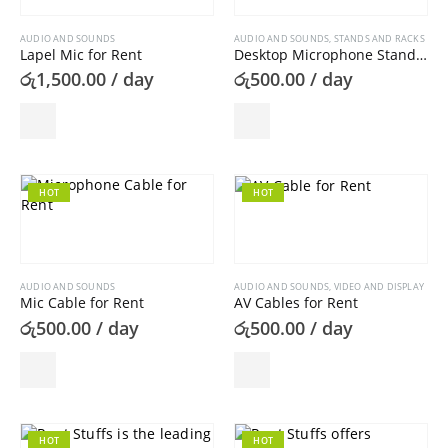
AUDIO AND SOUNDS
AUDIO AND SOUNDS
,
STANDS AND RACKS
Lapel Mic for Rent
Desktop Microphone Stand For Rent
රු
1,500.00
/ day
රු
500.00
/ day
HOT
HOT
AUDIO AND SOUNDS
AUDIO AND SOUNDS
,
VIDEO AND DISPLAY
Mic Cable for Rent
AV Cables for Rent
රු
500.00
/ day
රු
500.00
/ day
HOT
HOT