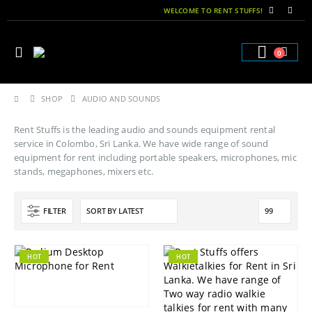
WELCOME TO RENT STUFFS!
0
SHOP
AUDIO AND SOUNDS
Rent Stuffs is the leading audio and sounds equipment rental
service in Colombo, Sri Lanka. We have wide range of sound
equipment for rent including portable speakers, microphones, mic
stands, megaphones, mixers etc.
FILTER
HOT
HOT