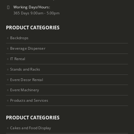
Working Days/Hours:
365 Days 9.00am - 5.00pm
PRODUCT CATEGORIES
Backdrops
Beverage Dispenser
IT Rental
Stands and Racks
Event Decor Rental
Event Machinery
Products and Services
PRODUCT CATEGORIES
Cakes and Food Display