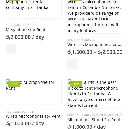
AUDIO AND SOUNDS
Megaphone for Rent
රු
2,000.00
/ day
AUDIO AND SOUNDS
Wireless Microphones for Rent
Pr
රු
1,500.00
–
රු
2,500.00
ra
රු
This
th
product
රු
has
multiple
variants.
HOT
HOT
The
options
may
be
AUDIO AND SOUNDS
chosen
AUDIO AND SOUNDS
,
STANDS AND RACKS
Wired Microphones for Rent
on
Microphone Stand For Rent
රු
1,000.00
/ day
the
රු
1,000.00
/ day