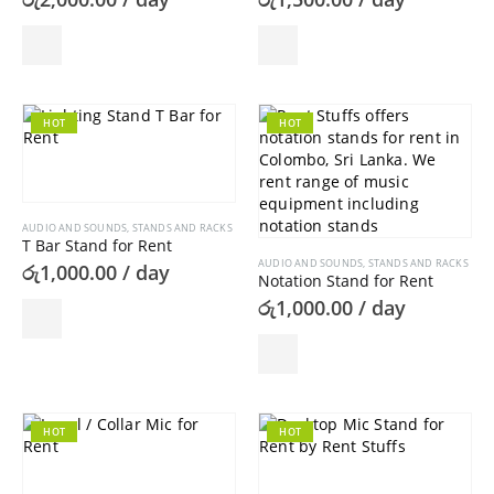
the
product
page
HOT
HOT
AUDIO AND SOUNDS
,
STANDS AND RACKS
T Bar Stand for Rent
AUDIO AND SOUNDS
,
STANDS AND RACKS
රු
1,000.00
/ day
Notation Stand for Rent
රු
1,000.00
/ day
HOT
HOT