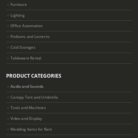
Furniture
Lighting
Office Automation
Podiums and Lecterns
Cold Storages
Tableware Rental
PRODUCT CATEGORIES
Audio and Sounds
Canopy Tent and Umbrella
Tools and Machines
Video and Display
Wedding Items for Rent