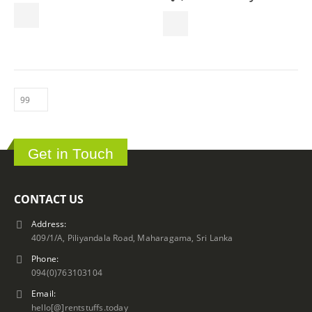
product
page
Get in Touch
CONTACT US
Address:
409/1/A, Piliyandala Road, Maharagama, Sri Lanka
Phone:
094(0)763103104
Email:
hello[@]rentstuffs.today