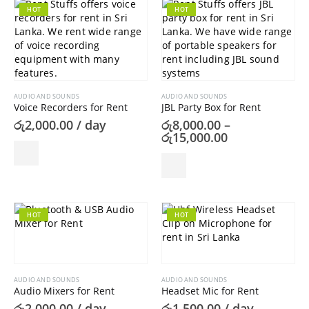
HOT
HOT
AUDIO AND SOUNDS
AUDIO AND SOUNDS
Voice Recorders for Rent
JBL Party Box for Rent
රු
2,000.00
/ day
රු
8,000.00
–
Price
රු
15,000.00
range:
රු8,000.00
This
through
product
රු15,000.00
has
multiple
variants.
HOT
HOT
The
options
may
be
AUDIO AND SOUNDS
AUDIO AND SOUNDS
chosen
Audio Mixers for Rent
Headset Mic for Rent
on
රු
2,000.00
/ day
රු
1,500.00
/ day