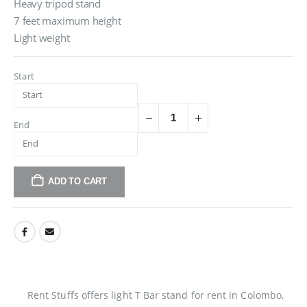
Heavy tripod stand
7 feet maximum height
Light weight
Start
End
ADD TO CART
Rent Stuffs offers light T Bar stand for rent in Colombo,