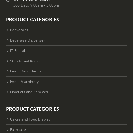
365 Days 9.00am - 5.00pm
PRODUCT CATEGORIES
Backdrops
Beverage Dispenser
IT Rental
Stands and Racks
Event Decor Rental
Event Machinery
Products and Services
PRODUCT CATEGORIES
Cakes and Food Display
Furniture