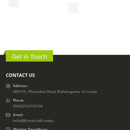
S
ර
Get in Touch
CONTACT US
Address:
409/1/A, Piliyandala Road, Maharagama, Sri Lanka
Phone:
094(0)763103104
Email:
hello[@]rentstuffs.today
Working Days/Hours: