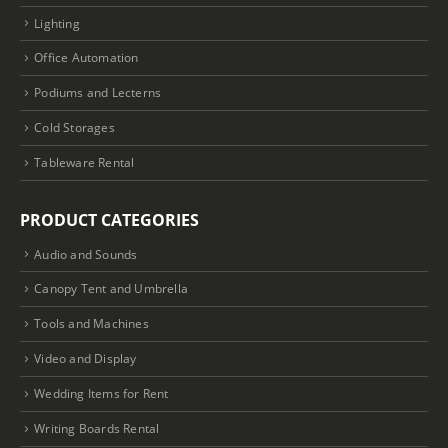
Lighting
Office Automation
Podiums and Lecterns
Cold Storages
Tableware Rental
PRODUCT CATEGORIES
Audio and Sounds
Canopy Tent and Umbrella
Tools and Machines
Video and Display
Wedding Items for Rent
Writing Boards Rental