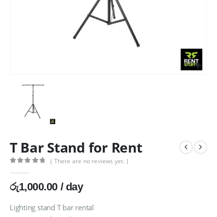
T Bar Stand for Rent
( There are no reviews yet. )
0
out of 5
රු
1,000.00
/ day
Lighting stand T bar rental