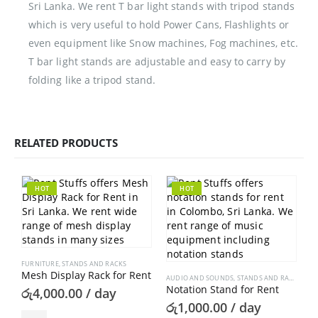
Sri Lanka. We rent T bar light stands with tripod stands
which is very useful to hold Power Cans, Flashlights or
even equipment like Snow machines, Fog machines, etc.
T bar light stands are adjustable and easy to carry by
folding like a tripod stand.
RELATED PRODUCTS
HOT
HOT
FURNITURE
,
STANDS AND RACKS
Mesh Display Rack for Rent
AUDIO AND SOUNDS
,
STANDS AND RACKS
Notation Stand for Rent
රු
4,000.00
/ day
රු
1,000.00
/ day