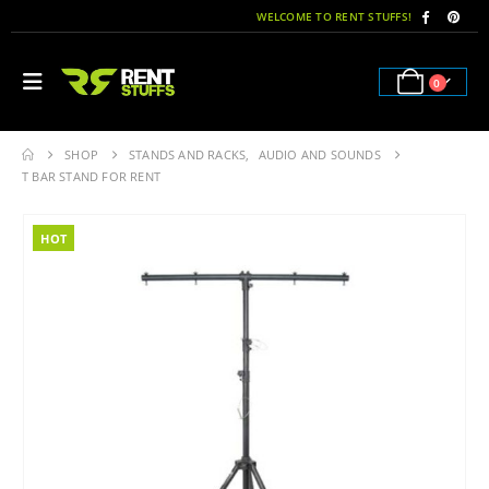
WELCOME TO RENT STUFFS!
0
SHOP
STANDS AND RACKS
,
AUDIO AND SOUNDS
T BAR STAND FOR RENT
HOT