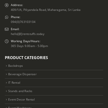
Address:
409/1/A, Piliyandala Road, Maharagama, Sri Lanka
Phone:
094(0)763103104
Email:
hello[@]rentstuffs.today
Working Days/Hours:
365 Days 9.00am - 5.00pm
PRODUCT CATEGORIES
Backdrops
Beverage Dispenser
IT Rental
Stands and Racks
Event Decor Rental
Event Machinery