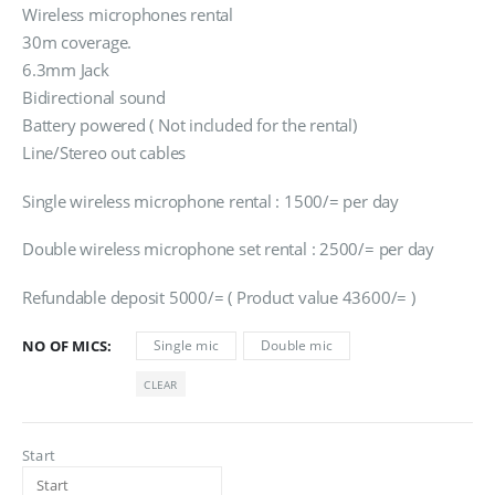
රු1,500.00
Wireless microphones rental
through
30m coverage.
රු2,500.00
6.3mm Jack
Bidirectional sound
Battery powered ( Not included for the rental)
Line/Stereo out cables
Single wireless microphone rental : 1500/= per day
Double wireless microphone set rental : 2500/= per day
Refundable deposit 5000/= ( Product value 43600/= )
NO OF MICS
Single mic
Double mic
CLEAR
Start