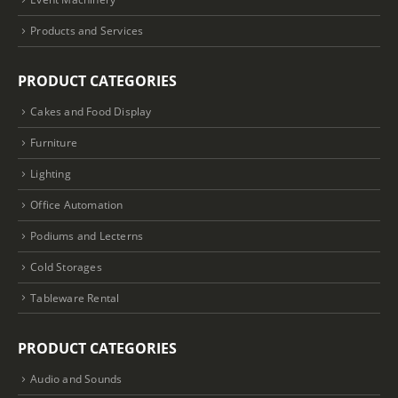
Products and Services
PRODUCT CATEGORIES
Cakes and Food Display
Furniture
Lighting
Office Automation
Podiums and Lecterns
Cold Storages
Tableware Rental
PRODUCT CATEGORIES
Audio and Sounds