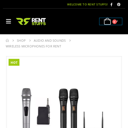
WELCOME TO RENT STUFFS!
0
SHOP
AUDIO AND SOUNDS
WIRELESS MICROPHONES FOR RENT
HOT