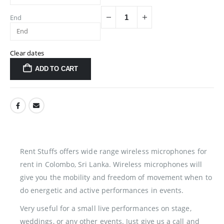
End
Clear dates
ADD TO CART
Rent Stuffs offers wide range wireless microphones for
rent in Colombo, Sri Lanka. Wireless microphones will
give you the mobility and freedom of movement when to
do energetic and active performances in events.
Very useful for a small live performances on stage,
weddings, or any other events. Just give us a call and