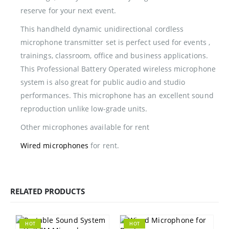
reserve for your next event.
This handheld dynamic unidirectional cordless
microphone transmitter set is perfect used for events ,
trainings, classroom, office and business applications.
This Professional Battery Operated wireless microphone
system is also great for public audio and studio
performances. This microphone has an excellent sound
reproduction unlike low-grade units.
Other microphones available for rent
Wired microphones
for rent.
RELATED PRODUCTS
HOT
HOT