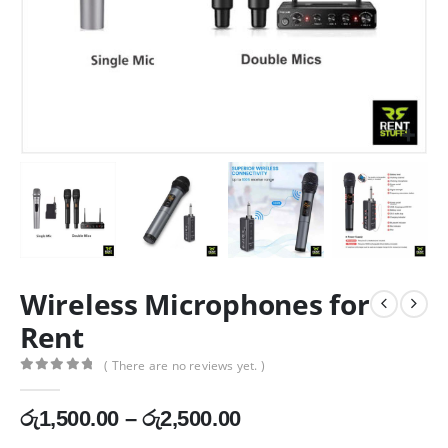
Wireless Microphones for
Rent
( There are no reviews yet. )
0
out of 5
Price
රු
1,500.00
–
රු
2,500.00
range: