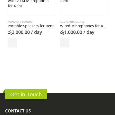
AUDIO AND SOUNDS
AUDIO AND SOUNDS
Portable Speakers for Rent
Wired Microphones for Rent
රු
3,000.00
/ day
රු
1,000.00
/ day
A
ර
Get in Touch
CONTACT US