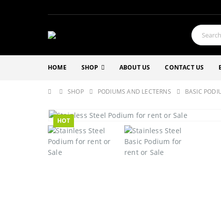
HOME
SHOP
ABOUT US
CONTACT US
SHOP
PODIUMS AND LECTERNS
BASIC PODI
HOT