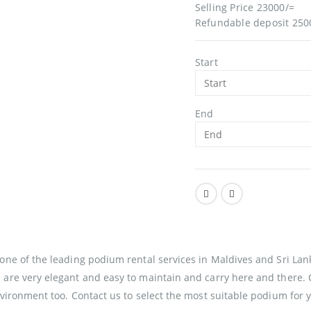
Selling Price 23000/=
Refundable deposit 250
Start
End
s one of the leading podium rental services in Maldives and Sri L
 are very elegant and easy to maintain and carry here and there. 
environment too. Contact us to select the most suitable podium for