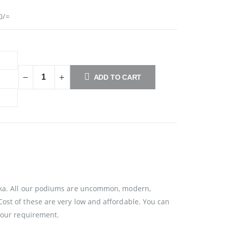
0/=
ADD TO CART
anka. All our podiums are uncommon, modern,
Cost of these are very low and affordable. You can
 your requirement.