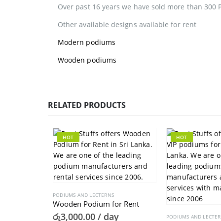
Over past 16 years we have sold more than 300 
Other available designs available for rent
Modern podiums
Wooden podiums
RELATED PRODUCTS
HOT
HOT
PODIUMS AND LECTERNS
Wooden Podium for Rent
රු
3,000.00
/ day
PODIUMS AND LECTE