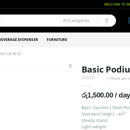
WELCOME TO RE
BEVERAGE DISPENSER
FURNITURE
UM FOR RENT
Basic Podi
( There are n
0
out of 5
රු
1,500.00
/ da
Basic Stainless Steel P
Standard height – 40″”
Steady stand
Light weight