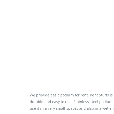
We provide basic podium for rent. Rent Stuffs i
durable and easy to use. Stainless steel podiums
use it in a very small spaces and also in a wet 