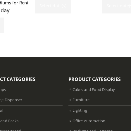
iums for Rent
Select date(s)
Select date(
 day
CT CATEGORIES
PRODUCT CATEGORIES
ops
Cakes and Food Display
ge Dispenser
Furniture
al
Lighting
 and Racks
Office Automation