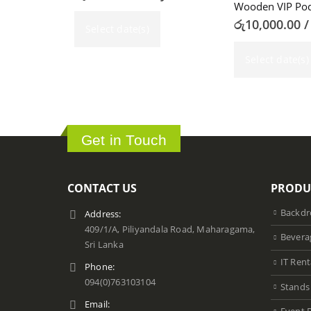
Wooden VIP Pod
රු
10,000.00
/
Select date(s)
Select date(s)
Get in Touch
CONTACT US
PRODU
Backdr
Address:
409/1/A, Piliyandala Road, Maharagama,
Bevera
Sri Lanka
IT Rent
Phone:
094(0)763103104
Stands
Email: