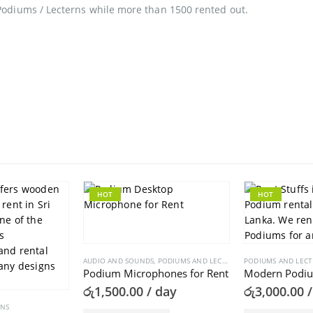
Podiums / Lecterns while more than 1500 rented out.
HOT
HOT
AUDIO AND SOUNDS
,
PODIUMS AND LECTERNS
PODIUMS AND LEC
Podium Microphones for Rent
Modern Podiu
රු
1,500.00
/ day
රු
3,000.00
/
RNS