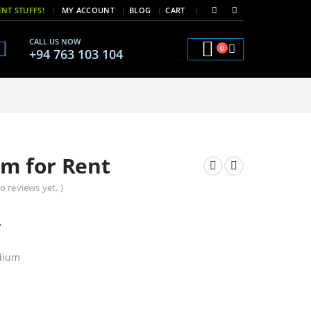
|
|
NT STUFFS!
MY ACCOUNT
BLOG
CART
CALL US NOW
0
+94 763 103 104
um for Rent
o reviews yet. )
y
odium