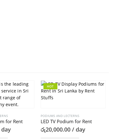
HOT
TERNS
PODIUMS AND LECTERNS
m for Rent
LED TV Podium for Rent
 day
රු
20,000.00
/ day