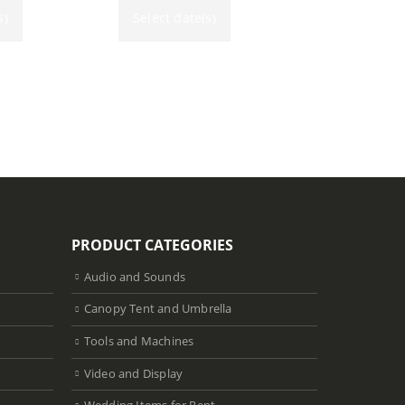
s)
Select date(s)
PRODUCT CATEGORIES
Audio and Sounds
Canopy Tent and Umbrella
Tools and Machines
Video and Display