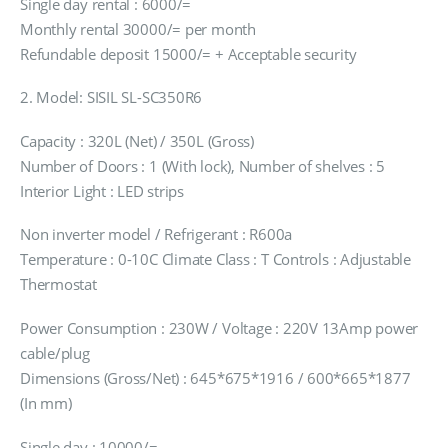
Single day rental : 6000/=
Monthly rental 30000/= per month
Refundable deposit 15000/= + Acceptable security
2. Model: SISIL SL-SC350R6
Capacity : 320L (Net) / 350L (Gross)
Number of Doors : 1 (With lock), Number of shelves : 5
Interior Light : LED strips
Non inverter model / Refrigerant : R600a
Temperature : 0-10C Climate Class : T Controls : Adjustable
Thermostat
Power Consumption : 230W / Voltage : 220V 13Amp power
cable/plug
Dimensions (Gross/Net) : 645*675*1916 / 600*665*1877
(In mm)
Single day : 10000/=