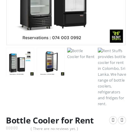
Bottle Cooler for Rent
( There are no reviews yet. )