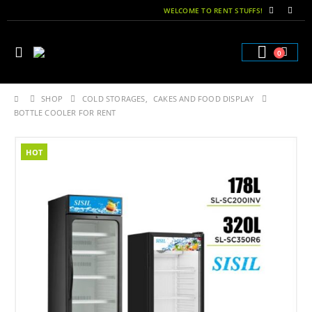
WELCOME TO RENT STUFFS!
0
SHOP
COLD STORAGES
,
CAKES AND FOOD DISPLAY
BOTTLE COOLER FOR RENT
HOT