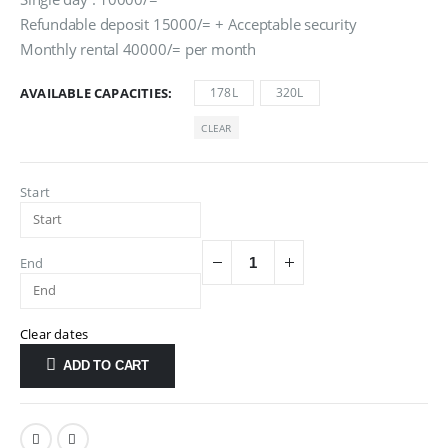
Refundable deposit 15000/= + Acceptable security
Monthly rental 40000/= per month
AVAILABLE CAPACITIES
178L
320L
CLEAR
Start
End
Clear dates
ADD TO CART