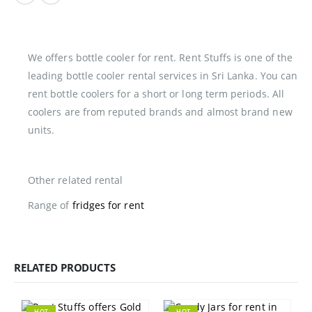
We offers bottle cooler for rent. Rent Stuffs is one of the
leading bottle cooler rental services in Sri Lanka. You can
rent bottle coolers for a short or long term periods. All
coolers are from reputed brands and almost brand new
units.
Other related rental
Range of
fridges for rent
RELATED PRODUCTS
HOT
HOT