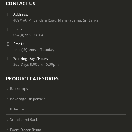
CONTACT US
Address:
409/1/A, Piliyandala Road, Maharagama, Sri Lanka
Phone:
094(0)763103104
Email:
hello[@]rentstuffs.today
Working Days/Hours:
365 Days 9.00am - 5.00pm
PRODUCT CATEGORIES
Backdrops
Beverage Dispenser
IT Rental
Stands and Racks
Event Decor Rental