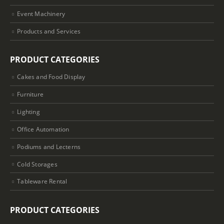
Event Machinery
Products and Services
PRODUCT CATEGORIES
Cakes and Food Display
Furniture
Lighting
Office Automation
Podiums and Lecterns
Cold Storages
Tableware Rental
PRODUCT CATEGORIES