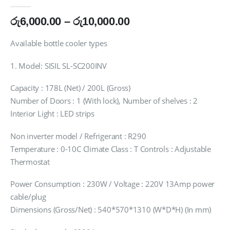
0
out of 5
Price
රු
6,000.00
–
රු
10,000.00
range:
රු6,000.00
Available bottle cooler types
through
රු10,000.00
1. Model: SISIL SL-SC200INV
Capacity : 178L (Net) / 200L (Gross)
Number of Doors : 1 (With lock), Number of shelves : 2
Interior Light : LED strips
Non inverter model / Refrigerant : R290
Temperature : 0-10C Climate Class : T Controls : Adjustable
Thermostat
Power Consumption : 230W / Voltage : 220V 13Amp power
cable/plug
Dimensions (Gross/Net) : 540*570*1310 (W*D*H) (In mm)