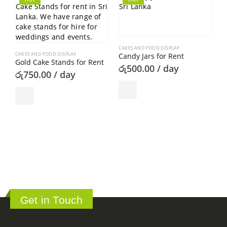
CAKES AND FOOD DISPLAY
CAKES AND FOOD DISPLAY
Candy Jars for Rent
Gold Cake Stands for Rent
රු
500.00
/ day
රු
750.00
/ day
C
C
ර
Get in Touch