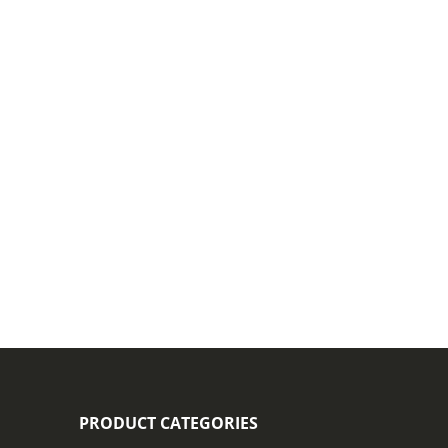
PRODUCT CATEGORIES