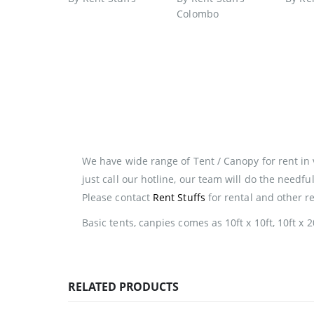
We have wide range of Tent / Canopy for rent in 
just call our hotline, our team will do the needf
Please contact
Rent Stuffs
for rental and other r
Basic tents, canpies comes as 10ft x 10ft, 10ft x 20
RELATED PRODUCTS