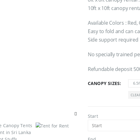
10ft x 10ft canopy rent
Available Colors : Red,
Easy to fold and can car
Side support required 
No specially trained pe
Refundable deposit 50
CANOPY SIZES
6.5f
CLEA
Start
End