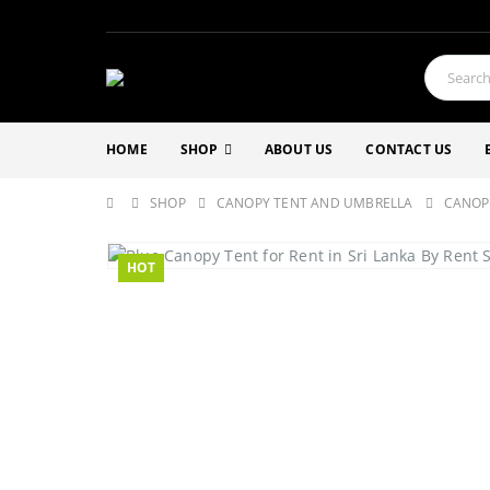
HOME
SHOP
ABOUT US
CONTACT US
SHOP
CANOPY TENT AND UMBRELLA
CANOP
HOT