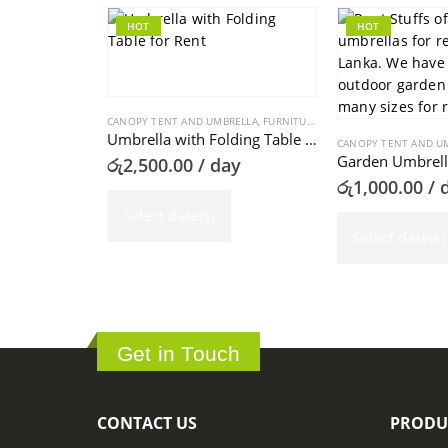
HOT
HOT
CANOPY TENT AND UMBRELLA
,
FURNITURE
Umbrella with Folding Table for Rent
CANOPY TENT AND U
Garden Umbrella
රු
2,500.00
/ day
රු
1,000.00
/ 
Select date(s)
Select date(s)
Get in Touch
CONTACT US
PRODU