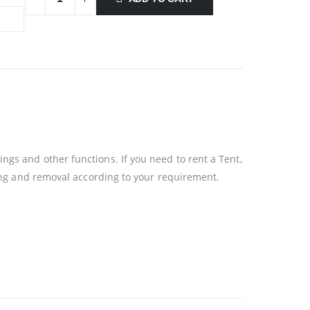
ngs and other functions. If you need to rent a Tent,
ixing and removal according to your requirement.