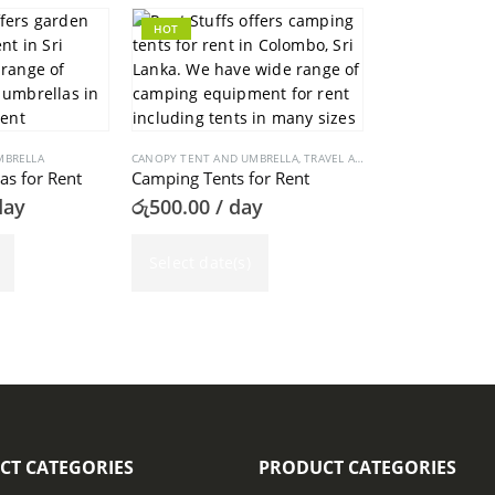
HOT
MBRELLA
CANOPY TENT AND UMBRELLA
,
TRAVEL AND CAMPING
s for Rent
Camping Tents for Rent
day
රු
500.00
/ day
Select date(s)
CT CATEGORIES
PRODUCT CATEGORIES