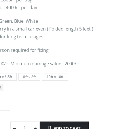
al : 4000/= per day
 Green, Blue, White
ry in a small car even ( Folded length 5 feet )
for long term usages
rson required for fixing
00/=. Minimum damage value : 2000/=
t x 6.5ft
8ft x 8ft
10ft x 10ft
R
ADD TO CART