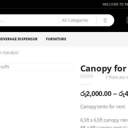
WELCOME TO RE
BEVERAGE DISPENSER
FURNITURE
Y FOR RENT
Canopy for
( There are n
0
out of 5
රු
2,000.00
–
රු
4
Canopy tents for rent
6.5ft x 6.5ft canopy ren
8ft x 8ft canopy rental 