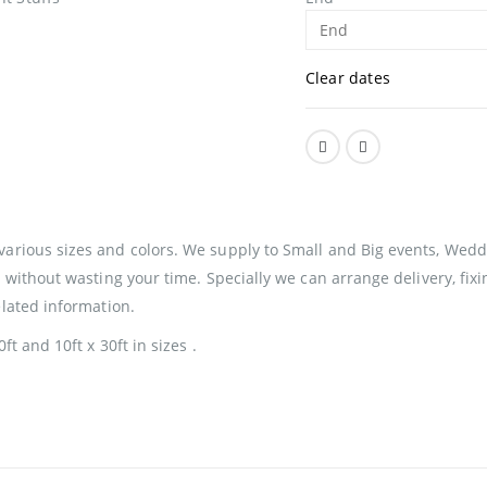
Clear dates
various sizes and colors. We supply to Small and Big events, Weddi
ul without wasting your time. Specially we can arrange delivery, f
elated information.
ft and 10ft x 30ft in sizes .