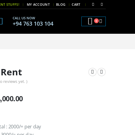
|
|
NT STUFFS!
MY ACCOUNT
BLOG
CART
CALL US NOW
0
+94 763 103 104
 Rent
o reviews yet. )
Price
,000.00
range:
රු2,000.00
through
tal : 2000/= per day
රු4,000.00
: 3000/= per day