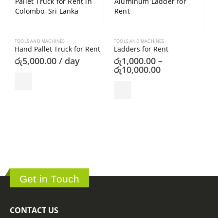
TOOLS AND MACHINES
TOOLS AND MACHINES
Hand Pallet Truck for Rent
Ladders for Rent
රු
5,000.00
/ day
රු
1,000.00
–
Price
රු
10,000.00
range:
This product has multiple variants. The options may be chosen on the product page
රු1,000.00
T
through
P
රු10,000.00
ර
Get in Touch
CONTACT US