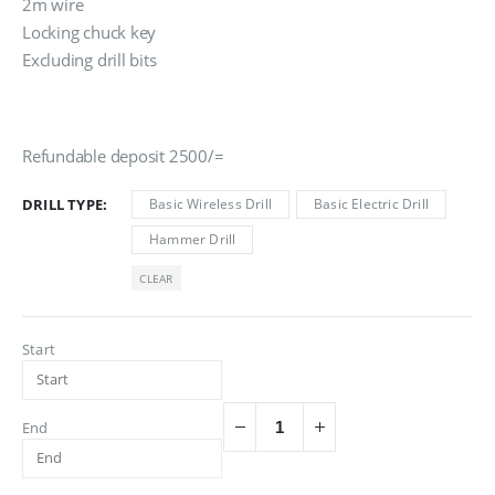
රු3,000.00
2m wire
Locking chuck key
Excluding drill bits
Refundable deposit 2500/=
DRILL TYPE
Basic Wireless Drill
Basic Electric Drill
Hammer Drill
CLEAR
Start
End