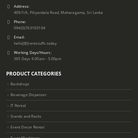
Address:
409/1/A, Piliyandala Road, Maharagama, Sri Lanka
Phone:
094(0)763103104
Email:
hello[@]rentstuffs.today
Working Days/Hours:
365 Days 9.00am - 5.00pm
PRODUCT CATEGORIES
Backdrops
Beverage Dispenser
IT Rental
Stands and Racks
Event Decor Rental
Event Machinery