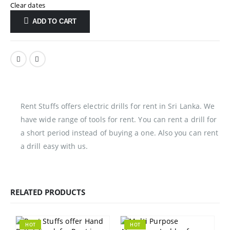
Clear dates
ADD TO CART
Rent Stuffs offers electric drills for rent in Sri Lanka. We
have wide range of tools for rent. You can rent a drill for
a short period instead of buying a one. Also you can rent
a drill easy with us.
RELATED PRODUCTS
HOT
HOT