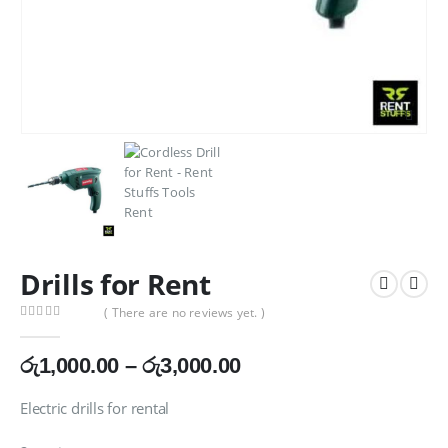
Drills for Rent
( There are no reviews yet. )
0
out of 5
Price
රු
1,000.00
–
රු
3,000.00
range:
රු1,000.00
Electric drills for rental
through