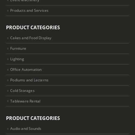
Products and Services
PRODUCT CATEGORIES
Cakes and Food Display
Furniture
Lighting
Office Automation
Podiums and Lecterns
Cold Storages
Tableware Rental
PRODUCT CATEGORIES
Audio and Sounds