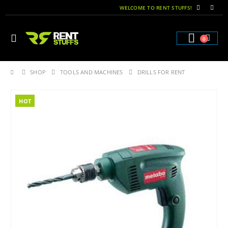
WELCOME TO RENT STUFFS!
0
SHOP
TOOLS AND MACHINES
DRILLS FOR RENT
HOT