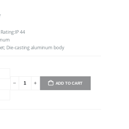
f
Rating:IP 44
minum
ket; Die-casting aluminum body
ADD TO CART