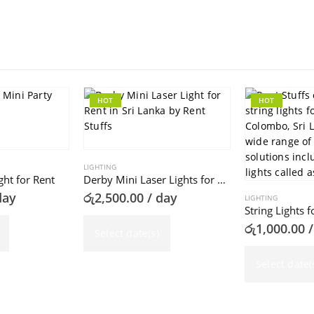
HOT
HOT
LIGHTING
ght for Rent
Derby Mini Laser Lights for Rent
day
රු
2,500.00
/ day
LIGHTING
String Lights f
රු
1,000.00
/
Select date(s)
Select date(