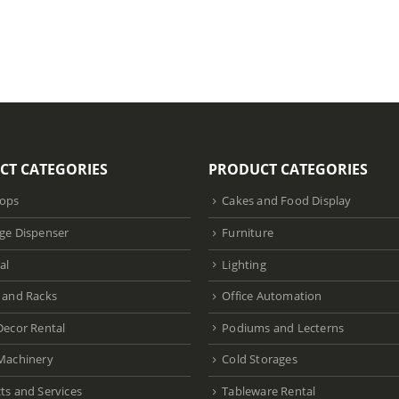
CT CATEGORIES
PRODUCT CATEGORIES
ops
Cakes and Food Display
ge Dispenser
Furniture
al
Lighting
 and Racks
Office Automation
Decor Rental
Podiums and Lecterns
Machinery
Cold Storages
ts and Services
Tableware Rental