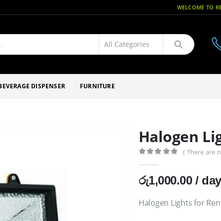
WELCOME TO RE
BEVERAGE DISPENSER
FURNITURE
Halogen Lig
( There are n
0
out of 5
රු
1,000.00
/ da
Halogen Lights for Ren