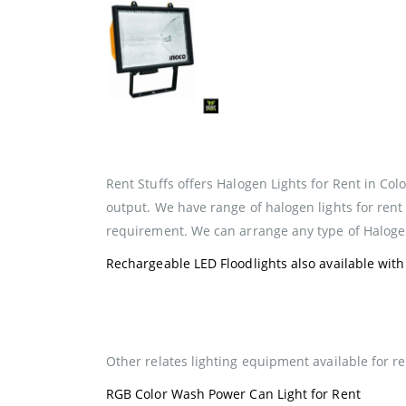
Rent Stuffs offers Halogen Lights for Rent in Colo
output. We have range of halogen lights for rent
requirement. We can arrange any type of Halogen
Rechargeable LED Floodlights also available with 
Other relates lighting equipment available for re
RGB Color Wash Power Can Light for Rent