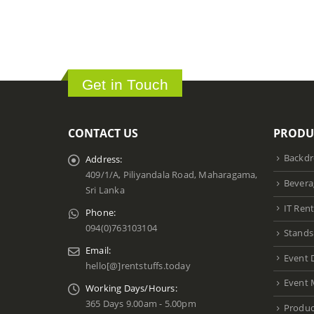
Get in Touch
CONTACT US
PRODU
Backdr
Address:
409/1/A, Piliyandala Road, Maharagama,
Bevera
Sri Lanka
IT Rent
Phone:
094(0)763103104
Stands
Email:
Event 
hello[@]rentstuffs.today
Event 
Working Days/Hours:
365 Days 9.00am - 5.00pm
Produc