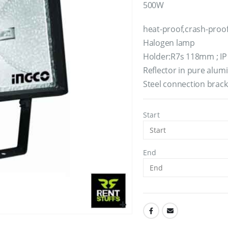
500W
heat-proof,crash-proo
Halogen lamp
Holder:R7s 118mm ; IP 
Reflector in pure alu
Steel connection brac
Start
End