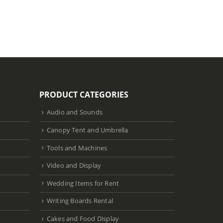
Select dat
PRODUCT CATEGORIES
Audio and Sounds
Canopy Tent and Umbrella
Tools and Machines
Video and Display
Wedding Items for Rent
Writing Boards Rental
Cakes and Food Display