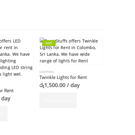
HOT
HOT
LIGHTING
Twinkle Lights for Rent
රු
1,500.00
/ day
or Rent
 day
Select date(s)
LIGHTING
LED Floodlig
s)
රු
1,000.00