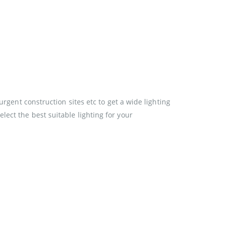
urgent construction sites etc to get a wide lighting
ect the best suitable lighting for your