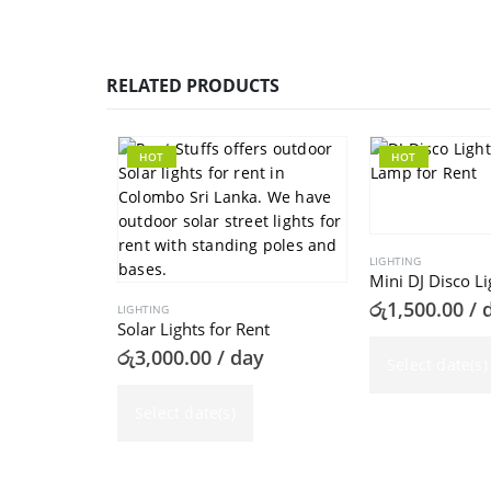
RELATED PRODUCTS
HOT
HOT
LIGHTING
Mini DJ Disco Li
රු
1,500.00
/ 
LIGHTING
Solar Lights for Rent
රු
3,000.00
/ day
Select date(s)
Select date(s)