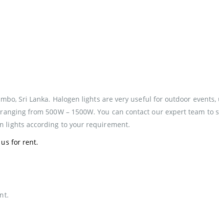
mbo, Sri Lanka. Halogen lights are very useful for outdoor events, 
 ranging from 500W – 1500W. You can contact our expert team to sel
 lights according to your requirement.
us for rent.
nt.