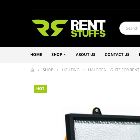
HOME
SHOP
ABOUT US
CONTACT US
SHOP
LIGHTING
HALOGEN LIGHTS FOR RENT
HOT