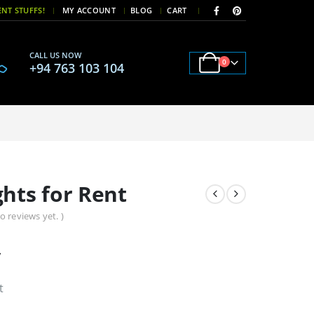
|
|
NT STUFFS!
MY ACCOUNT
BLOG
CART
CALL US NOW
0
+94 763 103 104
hts for Rent
o reviews yet. )
y
t