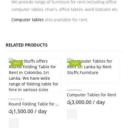
We provide range of furniture for rent including office
computer tables, chairs, office tables, work stations etc.
Computer tables
also available for rent.
RELATED PRODUCTS
HOT
HOT
FURNITURE
Computer Tables for Rent
FURNITURE
රු
3,000.00
/ day
Round Folding Table for Rent
රු
1,500.00
/ day
F