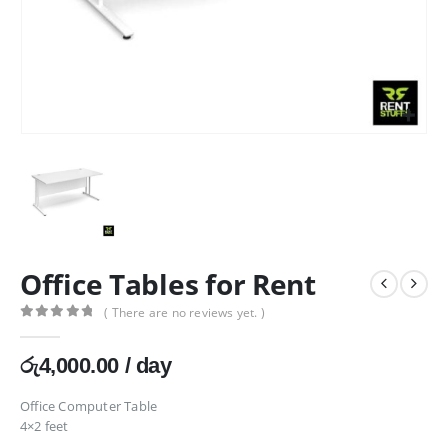
Office Tables for Rent
( There are no reviews yet. )
0
out of 5
රු
4,000.00
/ day
Office Computer Table
4×2 feet