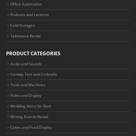
Office Automation
Podiums and Lecterns
Cold Storages
Tableware Rental
PRODUCT CATEGORIES
Audio and Sounds
Canopy Tent and Umbrella
Tools and Machines
Video and Display
Wedding Items for Rent
Writing Boards Rental
Cakes and Food Display