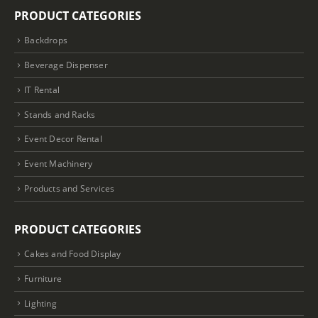
PRODUCT CATEGORIES
Backdrops
Beverage Dispenser
IT Rental
Stands and Racks
Event Decor Rental
Event Machinery
Products and Services
PRODUCT CATEGORIES
Cakes and Food Display
Furniture
Lighting