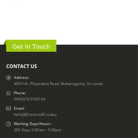
ර
Get in Touch
CONTACT US
Address:
409/1/A, Piliyandala Road, Maharagama, Sri Lanka
Phone:
094(0)763103104
Email:
hello[@]rentstuffs.today
Working Days/Hours:
365 Days 9.00am - 5.00pm