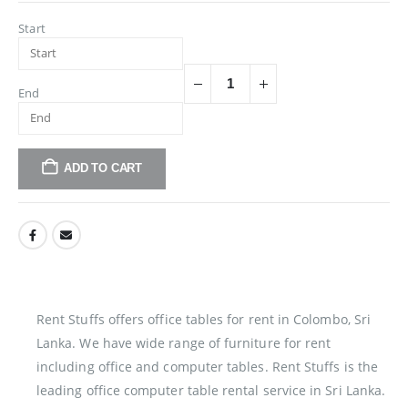
Start
End
ADD TO CART
Rent Stuffs offers office tables for rent in Colombo, Sri
Lanka. We have wide range of furniture for rent
including office and computer tables. Rent Stuffs is the
leading office computer table rental service in Sri Lanka.