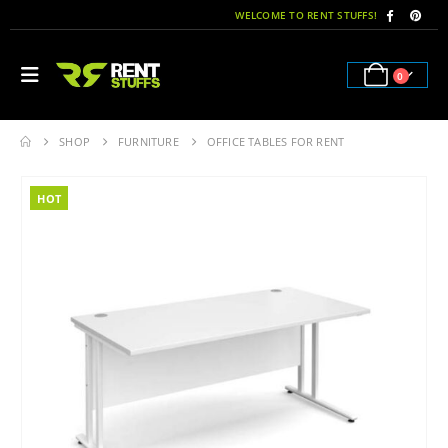
WELCOME TO RENT STUFFS!
0
SHOP
FURNITURE
OFFICE TABLES FOR RENT
HOT