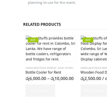
planning to use for the event.
RELATED PRODUCTS
HOT
HOT
CAKES AND FOOD DISPLAY
,
COLD STORAGES
CAKES AND FOOD DIS
Bottle Cooler for Rent
Price
රු
6,000.00
–
රු
10,000.00
රු
2,500.00
/ 
range:
This product has multiple variants. The options may be chosen on the product page
රු6,000.00
Select date(s)
through
Select date(s)
රු10,000.00