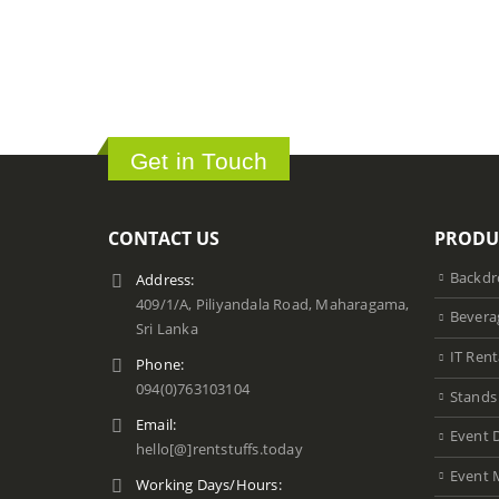
Get in Touch
CONTACT US
PRODU
Backdr
Address:
409/1/A, Piliyandala Road, Maharagama,
Bevera
Sri Lanka
IT Rent
Phone:
094(0)763103104
Stands
Email:
Event 
hello[@]rentstuffs.today
Event 
Working Days/Hours: