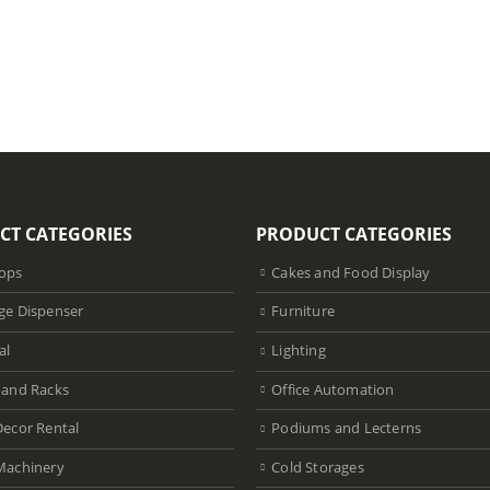
CT CATEGORIES
PRODUCT CATEGORIES
ops
Cakes and Food Display
ge Dispenser
Furniture
al
Lighting
 and Racks
Office Automation
Decor Rental
Podiums and Lecterns
Machinery
Cold Storages