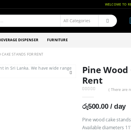
WELCOME TO RE
BEVERAGE DISPENSER
FURNITURE
 CAKE STANDS FOR RENT
Pine Wood 
Rent
( There are n
0
out of 5
රු
500.00
/ day
Pine wood cake stands
Available diameters 11