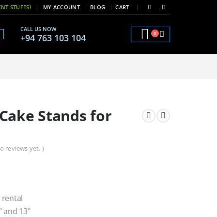
|
|
NT STUFFS!
MY ACCOUNT
BLOG
CART
CALL US NOW
0
+94 763 103 104
Cake Stands for
o reviews yet. )
 rental
″ and 13″