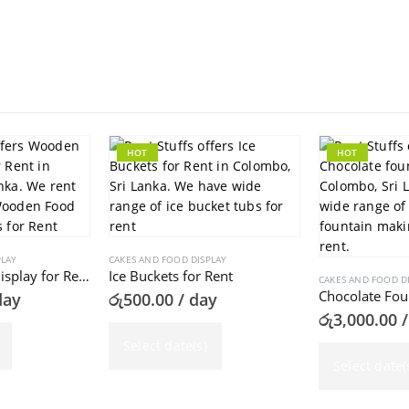
HOT
HOT
PLAY
CAKES AND FOOD DISPLAY
Wooden Food Display for Rent
Ice Buckets for Rent
CAKES AND FOOD D
Chocolate Fou
day
රු
500.00
/ day
රු
3,000.00
/
Select date(s)
Select date(