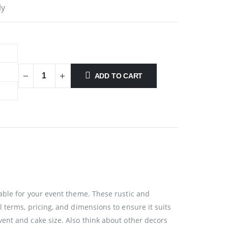
ly
ADD TO CART
able for your event theme. These rustic and
 terms, pricing, and dimensions to ensure it suits
ent and cake size. Also think about other decors