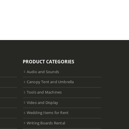
Select dat
PRODUCT CATEGORIES
Audio and Sounds
Canopy Tent and Umbrella
Tools and Machines
Video and Display
Wedding Items for Rent
Writing Boards Rental