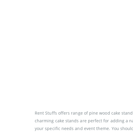
Rent Stuffs offers range of pine wood cake stand
charming cake stands are perfect for adding a na
your specific needs and event theme. You should 