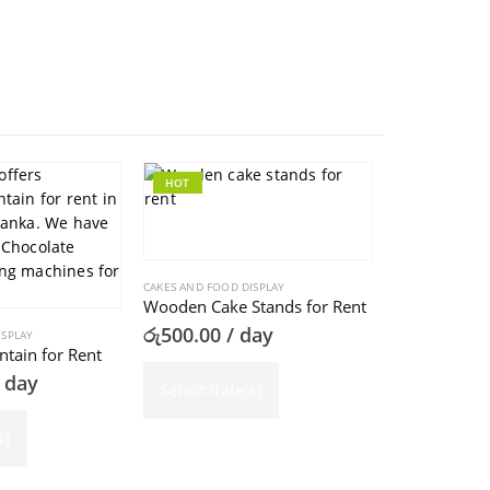
HOT
HOT
CAKES AND FOOD DISPLAY
Wooden Cake Stands for Rent
රු
500.00
/ day
ISPLAY
ntain for Rent
 day
Select date(s)
CAKES AND FOOD
Cup Cake Sta
s)
රු
1,500.00