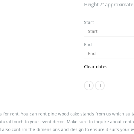
Height 7″ approximate
Start
End
Clear dates
s for rent. You can rent pine wood cake stands from us which suit
tural touch to your event decor. Make sure to inquire about rental
also confirm the dimensions and design to ensure it suits your ev