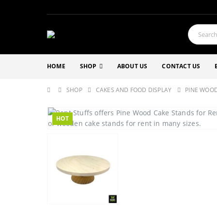
HOME
SHOP
ABOUT US
CONTACT US
SHOP
CAKES AND FOOD DISPLAY
PINE WOOD
HOT