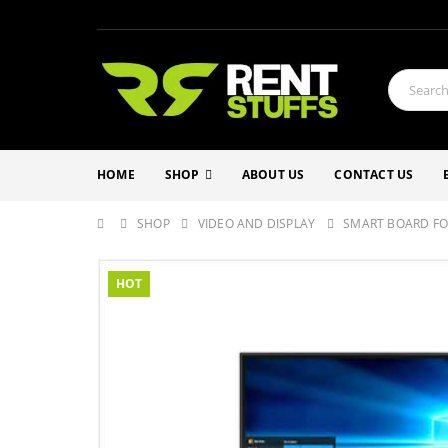
HOME
SHOP
ABOUT US
CONTACT US
SHOP
VIDEO AND DISPLAY
SMART BOARD FO
HOT