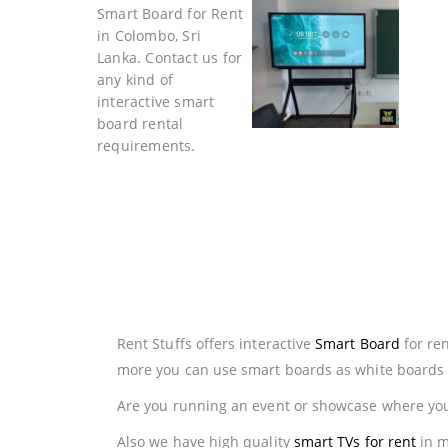
Rent Stuffs offers interactive
Smart Board
for ren
more you can use smart boards as white boards 
Are you running an event or showcase where you 
Also we have high quality
smart TVs for rent
in m