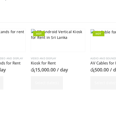
HOT
HOT
IDEO AND DISPLAY
VIDEO AND DISPLAY
AUDIO AND SOUND
ds for Rent
Kiosk for Rent
AV Cables for 
day
රු
15,000.00
/ day
රු
500.00
/ 
Select date(s)
Select date(