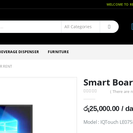
WELCOME TO RE
BEVERAGE DISPENSER
FURNITURE
R RENT
Smart Boar
( There are n
0
out of 5
රු
25,000.00
/ d
Model : IQTouch LE075M