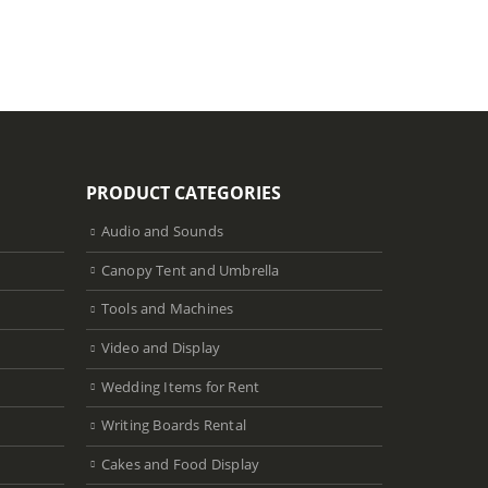
PRODUCT CATEGORIES
Audio and Sounds
Canopy Tent and Umbrella
Tools and Machines
Video and Display
Wedding Items for Rent
Writing Boards Rental
Cakes and Food Display