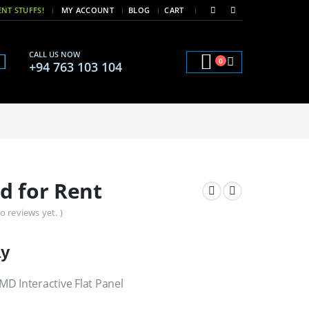
|
|
NT STUFFS!
MY ACCOUNT
BLOG
CART
CALL US NOW
0
+94 763 103 104
d for Rent
o reviews yet. )
ay
D Interactive Flat Panel