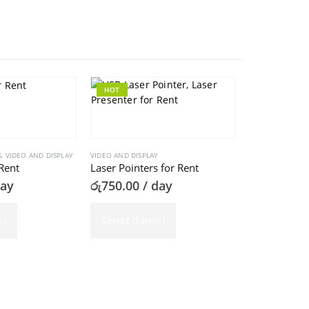
HOT
HOT
S
,
VIDEO AND DISPLAY
VIDEO AND DISPLAY
Rent
Laser Pointers for Rent
day
රු
750.00
/ day
s)
Select date(s)
VIDEO AND DISPL
Projectors f
රු
3,000.00
Select dat