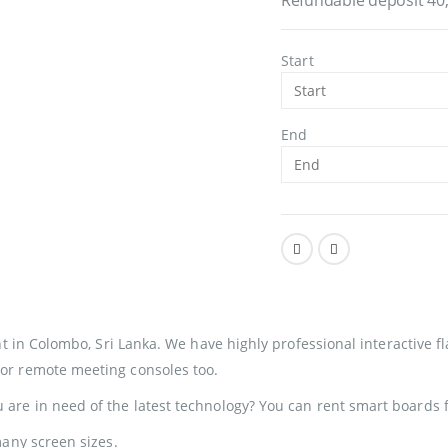
Start
End
t in Colombo, Sri Lanka
. We have highly professional interactive fl
or remote meeting consoles too.
are in need of the latest technology? You can rent smart boards 
any screen sizes.