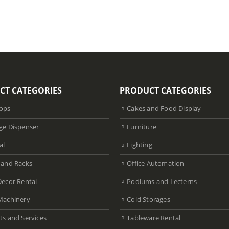
CT CATEGORIES
PRODUCT CATEGORIES
ops
Cakes and Food Display
ge Dispenser
Furniture
al
Lighting
 and Racks
Office Automation
Decor Rental
Podiums and Lecterns
Machinery
Cold Storages
ts and Services
Tableware Rental