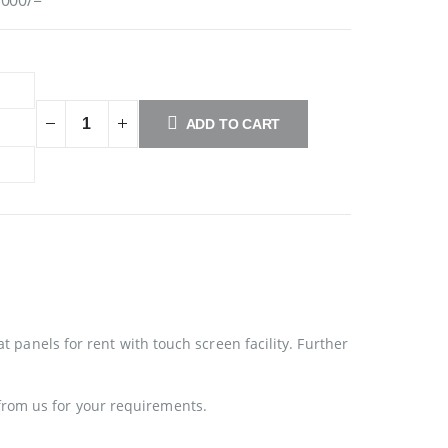
ADD TO CART
at panels for rent with touch screen facility. Further
from us for your requirements.