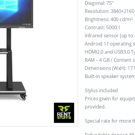
Diagonal: 75″
Resolution: 3840×2160 
Brightness: 400 cd/m²
Contrast: 5000:1
Infrared sensor (up to
Android 11 operating 
HDMI2.0 and USB3.0 Ty
RAM – 4 GB / Content s
Dimensions (WxH): 171
Built-in speaker syste
Stylus included
Prices given for equipm
provided.
Special rate for more t
Refundable deposit 40