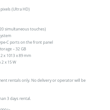
pixels (Ultra HD)
 20 simultaneous touches)
system
pe-C ports on the front panel
torage – 32 GB
2 x 1013 x 89 mm
m 2 x 15 W
ent rentals only. No delivery or operator will be
han 3 days rental.
,000/=