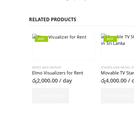
RELATED PRODUCTS
HOT
HOT
VIDEO AND DISPLAY
STANDS AND RACKS
,
V
Elmo Visualizers for Rent
Movable TV Stan
රු
2,000.00
/ day
රු
4,000.00
/ 
Select date(s)
Select date(s)