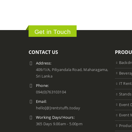
Get in Touch
CONTACT US
PRODU
Backdr
Address:
409/1/A, Piliyandala Road, Maharagama,
Bevera
Sri Lanka
IT Rent
Phone:
094(0)763103104
Stands
Email:
Event 
hello[@]rentstuffs.today
Event 
Working Days/Hours:
365 Days 9.00am - 5.00pm
Produc