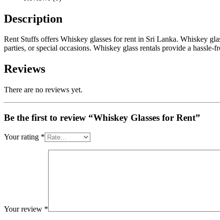
Description
Rent Stuffs offers Whiskey glasses for rent in Sri Lanka. Whiskey glas
parties, or special occasions. Whiskey glass rentals provide a hassle-
Reviews
There are no reviews yet.
Be the first to review “Whiskey Glasses for Rent”
Your rating
*
Your review
*