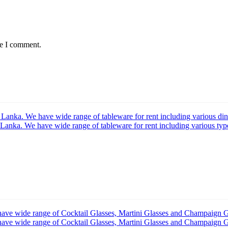
me I comment.