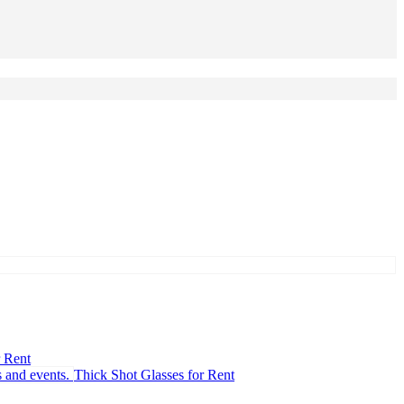
r Rent
Thick Shot Glasses for Rent