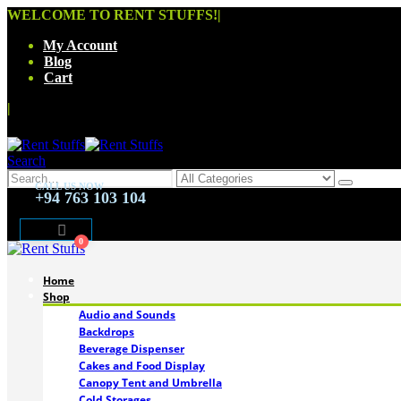
WELCOME TO RENT STUFFS!
|
My Account
Blog
Cart
|
Search
CALL US NOW
+94 763 103 104
0
Home
Shop
Audio and Sounds
Backdrops
Beverage Dispenser
Cakes and Food Display
Canopy Tent and Umbrella
Cold Storages