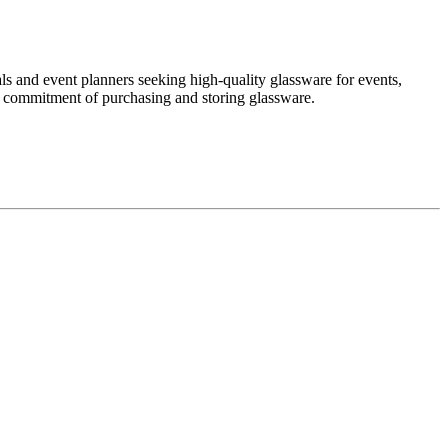
als and event planners seeking high-quality glassware for events,
the commitment of purchasing and storing glassware.