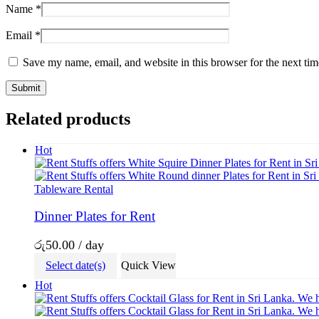
Name
*
Email
*
Save my name, email, and website in this browser for the next ti
Related products
Hot
Tableware Rental
Dinner Plates for Rent
රු
50.00
/ day
Select date(s)
Quick View
Hot