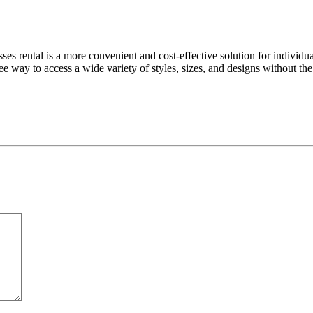
ses rental is a more convenient and cost-effective solution for individu
free way to access a wide variety of styles, sizes, and designs without 