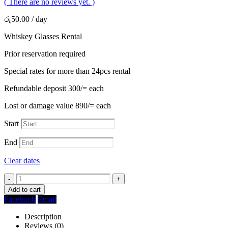
( There are no reviews yet. )
රු
50.00
/ day
Whiskey Glasses Rental
Prior reservation required
Special rates for more than 24pcs rental
Refundable deposit 300/= each
Lost or damage value 890/= each
Start
End
Clear dates
-
+
Add to cart
Facebook
Email
Description
Reviews (0)