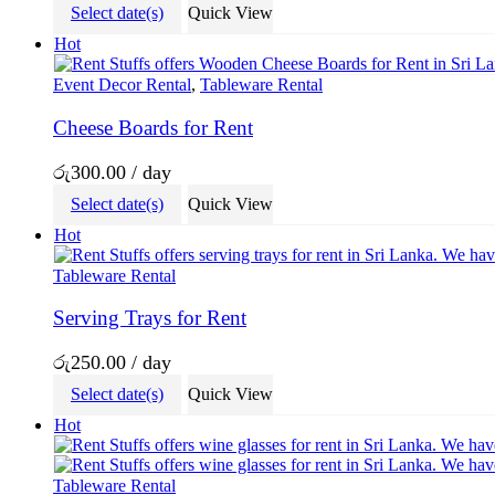
Select date(s)
Quick View
Hot
Event Decor Rental
,
Tableware Rental
Cheese Boards for Rent
රු
300.00
/ day
Select date(s)
Quick View
Hot
Tableware Rental
Serving Trays for Rent
රු
250.00
/ day
Select date(s)
Quick View
Hot
Tableware Rental