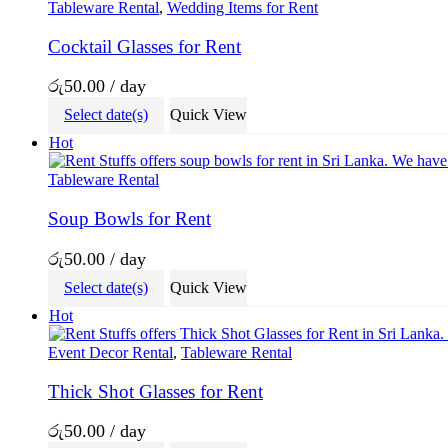
Tableware Rental
,
Wedding Items for Rent
Cocktail Glasses for Rent
රු
50.00
/ day
Select date(s)
Quick View
Hot
Tableware Rental
Soup Bowls for Rent
රු
50.00
/ day
Select date(s)
Quick View
Hot
Event Decor Rental
,
Tableware Rental
Thick Shot Glasses for Rent
රු
50.00
/ day