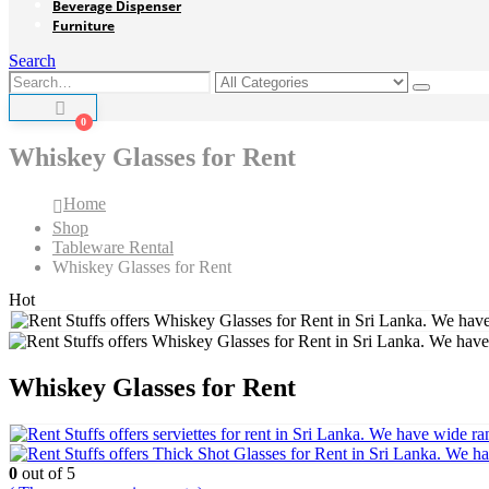
Beverage Dispenser
Furniture
Search
0
Whiskey Glasses for Rent
Home
Shop
Tableware Rental
Whiskey Glasses for Rent
Hot
Whiskey Glasses for Rent
0
out of 5