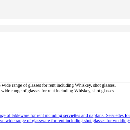
Serviettes fo