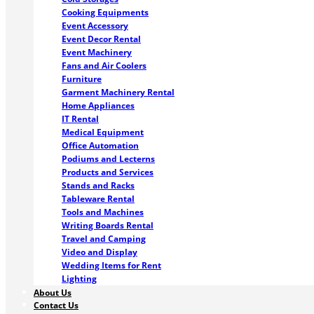
Cooking Equipments
Event Accessory
Event Decor Rental
Event Machinery
Fans and Air Coolers
Furniture
Garment Machinery Rental
Home Appliances
IT Rental
Medical Equipment
Office Automation
Podiums and Lecterns
Products and Services
Stands and Racks
Tableware Rental
Tools and Machines
Writing Boards Rental
Travel and Camping
Video and Display
Wedding Items for Rent
Lighting
About Us
Contact Us