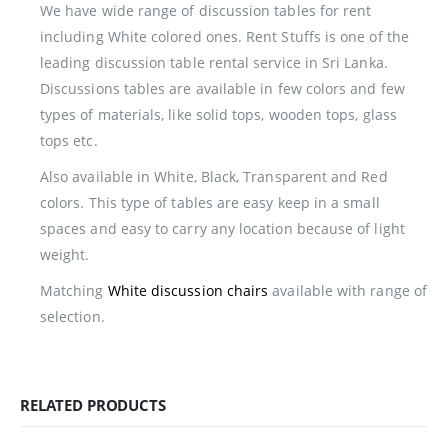
We have wide range of discussion tables for rent
including White colored ones. Rent Stuffs is one of the
leading discussion table rental service in Sri Lanka.
Discussions tables are available in few colors and few
types of materials, like solid tops, wooden tops, glass
tops etc.
Also available in White, Black, Transparent and Red
colors. This type of tables are easy keep in a small
spaces and easy to carry any location because of light
weight.
Matching
White discussion chairs
available with range of
selection.
RELATED PRODUCTS