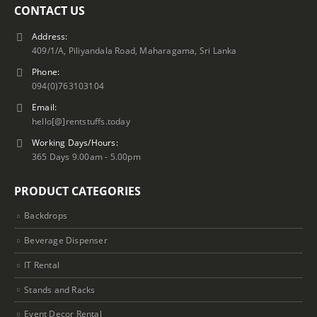
CONTACT US
Address:
409/1/A, Piliyandala Road, Maharagama, Sri Lanka
Phone:
094(0)763103104
Email:
hello[@]rentstuffs.today
Working Days/Hours:
365 Days 9.00am - 5.00pm
PRODUCT CATEGORIES
Backdrops
Beverage Dispenser
IT Rental
Stands and Racks
Event Decor Rental