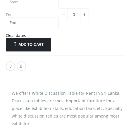
End
Clear dates
ADD TO CART
We offers White Discussion Table for Rent in Sri Lanka.
Discussion tables are most important furniture for a
place like exhibition stalls, education fairs, etc. Specially
white discussion tables are most popular among most
exhibitors.