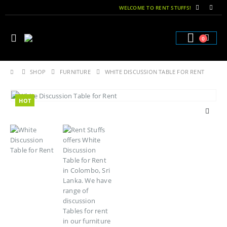
WELCOME TO RENT STUFFS!
0
SHOP
FURNITURE
WHITE DISCUSSION TABLE FOR RENT
HOT