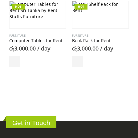
HOT
HOT
FURNITURE
FURNITURE
Computer Tables for Rent
Book Rack for Rent
රු
3,000.00
/ day
රු
3,000.00
/ day
F
B
ර
Get in Touch