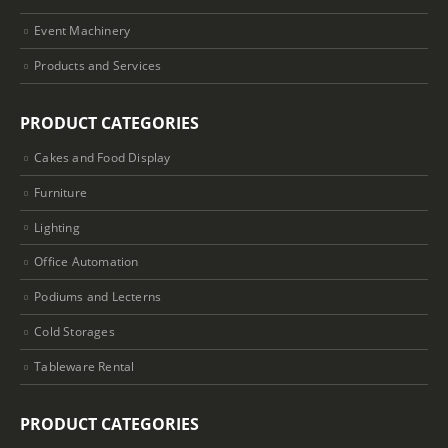
Event Machinery
Products and Services
PRODUCT CATEGORIES
Cakes and Food Display
Furniture
Lighting
Office Automation
Podiums and Lecterns
Cold Storages
Tableware Rental
PRODUCT CATEGORIES