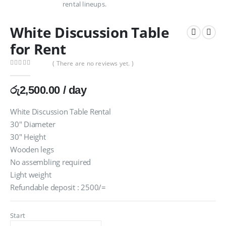
White Discussion Table
for Rent
( There are no reviews yet. )
0
out of 5
රු
2,500.00
/ day
White Discussion Table Rental
30″ Diameter
30″ Height
Wooden legs
No assembling required
Light weight
Refundable deposit : 2500/=
Start