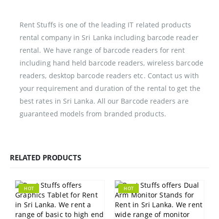
Rent Stuffs is one of the leading IT related products
rental company in Sri Lanka including barcode reader
rental. We have range of barcode readers for rent
including hand held barcode readers, wireless barcode
readers, desktop barcode readers etc. Contact us with
your requirement and duration of the rental to get the
best rates in Sri Lanka. All our Barcode readers are
guaranteed models from branded products.
RELATED PRODUCTS
HOT
HOT