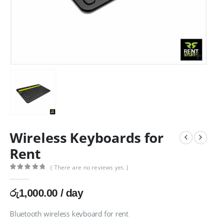
Wireless Keyboards for
Rent
( There are no reviews yet. )
0
out of 5
රු
1,000.00
/ day
Bluetooth wireless keyboard for rent