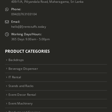
409/1/A, Piliyandala Road, Maharagama, Sri Lanka
Phone:
094(0)763103104
Email:
hello[@]rentstuffs.today
Working Days/Hours:
365 Days 9.00am - 5.00pm
PRODUCT CATEGORIES
Backdrops
Beverage Dispenser
IT Rental
Stands and Racks
Event Decor Rental
Event Machinery
Products and Services