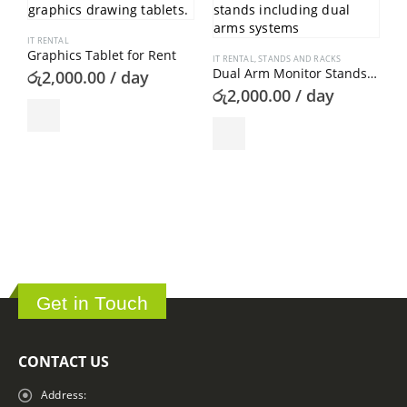
IT RENTAL
Graphics Tablet for Rent
IT RENTAL
,
STANDS AND RACKS
Dual Arm Monitor Stands for Rent
රු
2,000.00
/ day
රු
2,000.00
/ day
I
B
ර
Get in Touch
CONTACT US
Address: