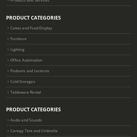
PRODUCT CATEGORIES
Cakes and Food Display
Furniture
Lighting
Office Automation
Podiums and Lecterns
Cold Storages
Tableware Rental
PRODUCT CATEGORIES
Audio and Sounds
Canopy Tent and Umbrella