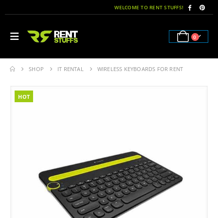
WELCOME TO RENT STUFFS!
0
SHOP
IT RENTAL
WIRELESS KEYBOARDS FOR RENT
HOT