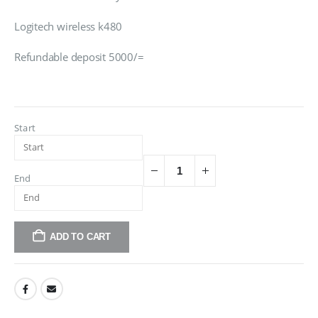
Logitech wireless k480
Refundable deposit 5000/=
Start
End
ADD TO CART