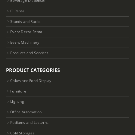
Beverage Dispenser
IT Rental
Stands and Racks
Event Decor Rental
Event Machinery
Products and Services
PRODUCT CATEGORIES
Cakes and Food Display
Furniture
Lighting
Office Automation
Podiums and Lecterns
Cold Storages