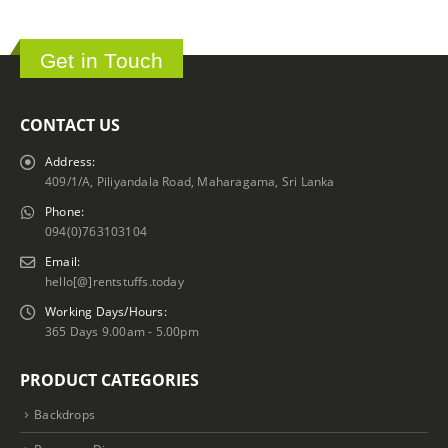
Get in Touch
CONTACT US
Address:
409/1/A, Piliyandala Road, Maharagama, Sri Lanka
Phone:
094(0)763103104
Email:
hello[@]rentstuffs.today
Working Days/Hours:
365 Days 9.00am - 5.00pm
PRODUCT CATEGORIES
Backdrops