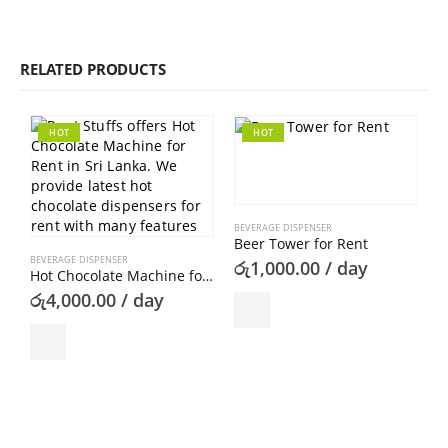
RELATED PRODUCTS
HOT
HOT
BEVERAGE DISPENSER
Beer Tower for Rent
BEVERAGE DISPENSER
රු
1,000.00
/ day
Hot Chocolate Machine for Rent
රු
4,000.00
/ day
B
A
ර