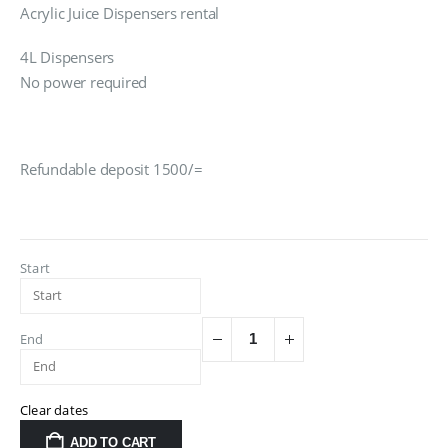
Acrylic Juice Dispensers rental
4L Dispensers
No power required
Refundable deposit 1500/=
Start
End
Clear dates
ADD TO CART