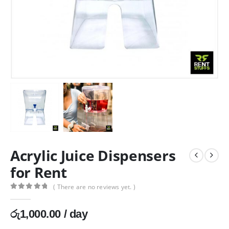
Acrylic Juice Dispensers
for Rent
( There are no reviews yet. )
0
out of 5
රු
1,000.00
/ day