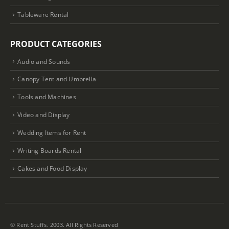
Tableware Rental
PRODUCT CATEGORIES
Audio and Sounds
Canopy Tent and Umbrella
Tools and Machines
Video and Display
Wedding Items for Rent
Writing Boards Rental
Cakes and Food Display
© Rent Stuffs. 2003. All Rights Reserved