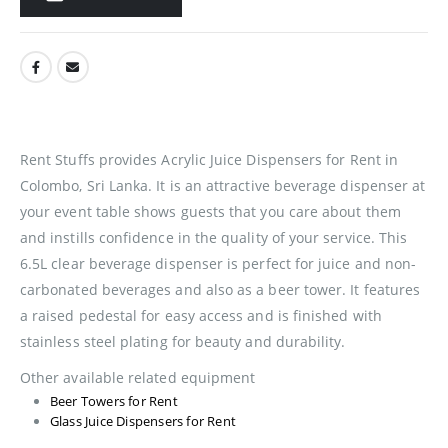
Rent Stuffs provides Acrylic Juice Dispensers for Rent in
Colombo, Sri Lanka. It is an attractive beverage dispenser at
your event table shows guests that you care about them
and instills confidence in the quality of your service. This
6.5L clear beverage dispenser is perfect for juice and non-
carbonated beverages and also as a beer tower. It features
a raised pedestal for easy access and is finished with
stainless steel plating for beauty and durability.
Other available related equipment
Beer Towers for Rent
Glass Juice Dispensers for Rent