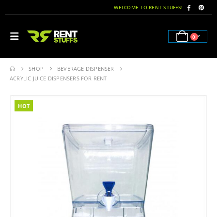
WELCOME TO RENT STUFFS!
0
SHOP
BEVERAGE DISPENSER
ACRYLIC JUICE DISPENSERS FOR RENT
HOT