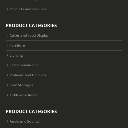
Products and Services
PRODUCT CATEGORIES
Cakes and Food Display
Furniture
Lighting
Office Automation
Podiums and Lecterns
Cold Storages
Tableware Rental
PRODUCT CATEGORIES
Audio and Sounds