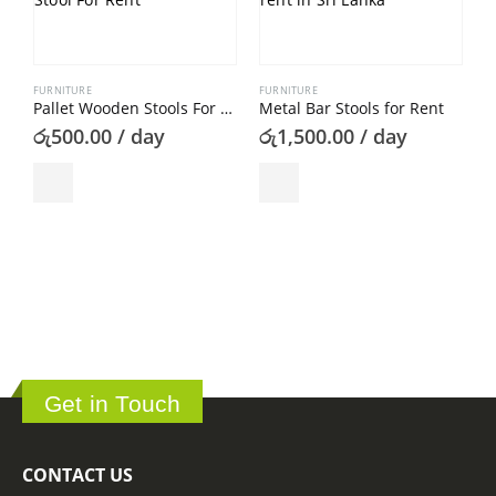
FURNITURE
FURNITURE
Pallet Wooden Stools For Rent
Metal Bar Stools for Rent
රු
500.00
/ day
රු
1,500.00
/ day
C
ර
Get in Touch
CONTACT US