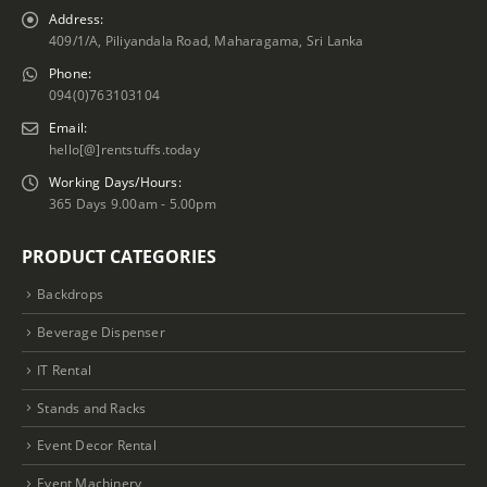
Address:
409/1/A, Piliyandala Road, Maharagama, Sri Lanka
Phone:
094(0)763103104
Email:
hello[@]rentstuffs.today
Working Days/Hours:
365 Days 9.00am - 5.00pm
PRODUCT CATEGORIES
Backdrops
Beverage Dispenser
IT Rental
Stands and Racks
Event Decor Rental
Event Machinery