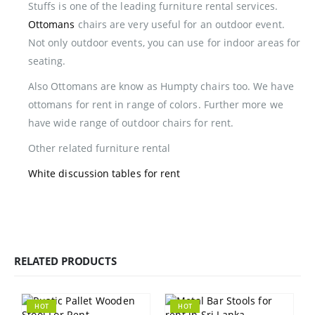
Stuffs is one of the leading furniture rental services.
Ottomans
chairs are very useful for an outdoor event.
Not only outdoor events, you can use for indoor areas for
seating.
Also Ottomans are know as Humpty chairs too. We have
ottomans for rent in range of colors. Further more we
have wide range of outdoor chairs for rent.
Other related furniture rental
White discussion tables for rent
RELATED PRODUCTS
HOT
HOT