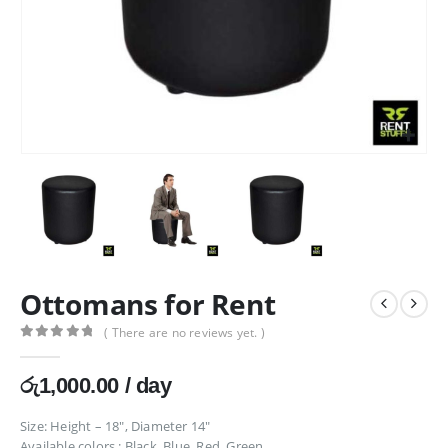
Ottomans for Rent
( There are no reviews yet. )
0
out of 5
රු
1,000.00
/ day
Size: Height – 18″, Diameter 14″
Available colors : Black, Blue, Red, Green