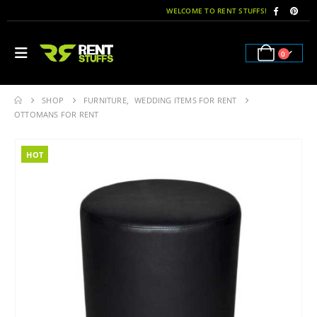
WELCOME TO RENT STUFFS!
0
SHOP
FURNITURE
,
WEDDING ITEMS FOR RENT
OTTOMANS FOR RENT
HOT