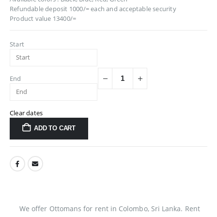
Refundable deposit 1000/= each and acceptable security
Product value 13400/=
Start
End
Clear dates
ADD TO CART
We offer Ottomans for rent in Colombo, Sri Lanka. Rent