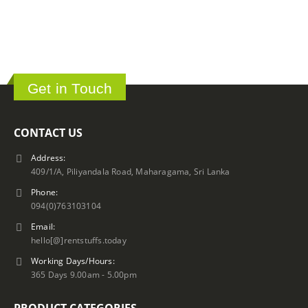
Get in Touch
CONTACT US
Address:
409/1/A, Piliyandala Road, Maharagama, Sri Lanka
Phone:
094(0)763103104
Email:
hello[@]rentstuffs.today
Working Days/Hours:
365 Days 9.00am - 5.00pm