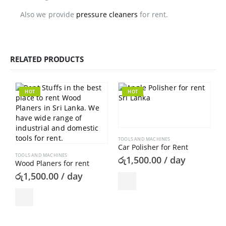
Also we provide
pressure cleaners
for rent.
RELATED PRODUCTS
HOT
HOT
TOOLS AND MACHINES
Car Polisher for Rent
TOOLS AND MACHINES
රු
1,500.00
/ day
Wood Planers for rent
රු
1,500.00
/ day
T
ර