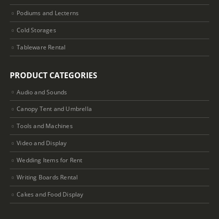
Podiums and Lecterns
Cold Storages
Tableware Rental
PRODUCT CATEGORIES
Audio and Sounds
Canopy Tent and Umbrella
Tools and Machines
Video and Display
Wedding Items for Rent
Writing Boards Rental
Cakes and Food Display