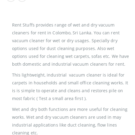
Rent Stuffs provides range of wet and dry vacuum
cleaners for rent in Colombo, Sri Lanka. You can rent
vacuum cleaner for wet or dry usages. Specially dry
options used for dust cleaning purposes. Also wet
options used for cleaning wet carpets, sofas etc. We have
both domestic and industrial vacuum cleaners for rent.
This lightweight, industrial vacuum cleaner is ideal for
carpets in households and small office cleaning works. It
is is simple to operate and cleans and restores pile on
most fabric ( Test a small area first ).
Wet and dry both functions are more useful for cleaning
works. Wet and dry vacuum cleaners are used in may
industrial applications like duct cleaning, flow lines
cleaning etc.