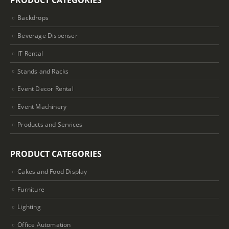
PRODUCT CATEGORIES
Backdrops
Beverage Dispenser
IT Rental
Stands and Racks
Event Decor Rental
Event Machinery
Products and Services
PRODUCT CATEGORIES
Cakes and Food Display
Furniture
Lighting
Office Automation