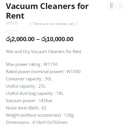
Vacuum Cleaners for
Rent
( There are no reviews yet. )
0
out of 5
Price
රු
2,000.00
–
රු
10,000.00
range:
රු2,000.00
Wet and Dry Vacuum Cleaners for Rent
through
රු10,000.00
Max power rating : W1150
Rated power (nominal power) : W1000
Container capacity : 30L
Useful capacity : 25L
Useful dust bag capacity : 18L
Vacuum power : 145bar
Noise level db(A) : 62
Weight (without accessories) : 12Kg
Dimensions : 410x410x760mm