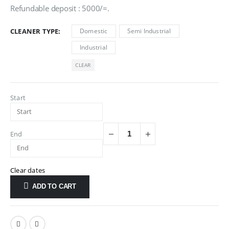
Refundable deposit : 5000/=.
CLEANER TYPE
Domestic
Semi Industrial
Industrial
CLEAR
Start
End
Clear dates
ADD TO CART