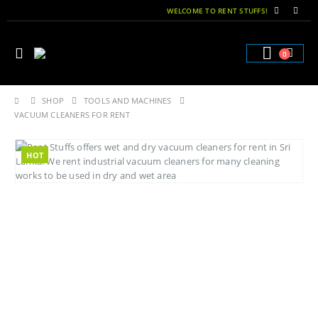
WELCOME TO RENT STUFFS!
0
SHOP
TOOLS AND MACHINES
VACUUM CLEANERS FOR RENT
HOT