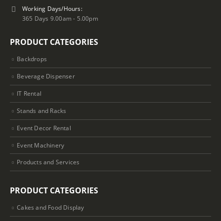
Working Days/Hours:
365 Days 9.00am - 5.00pm
PRODUCT CATEGORIES
Backdrops
Beverage Dispenser
IT Rental
Stands and Racks
Event Decor Rental
Event Machinery
Products and Services
PRODUCT CATEGORIES
Cakes and Food Display