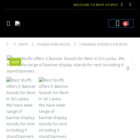
WELCOME TO RENT STUFFS!
0
SHOP
STANDS AND RACKS
X BANNER STANDS FOR RENT
HOT