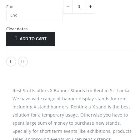
End
Clear dates
ADD TO CART
Rest Stuffs offers X Banner Stands for Rent in Sri Lanka.
We have wide range of banner display stands for rent
including X stand banners. Renting a X sand is the best
solution for a temporary usage. Otherwise you have to
spent large sum of money to purchase new stands.
Specially for short term events like exhibitions, products
sales, sponsoring events you can rent x stands.