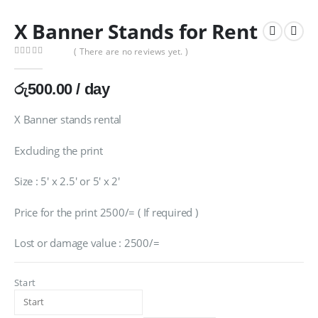
X Banner Stands for Rent
( There are no reviews yet. )
0
out of 5
රු
500.00
/ day
X Banner stands rental
Excluding the print
Size : 5′ x 2.5′ or 5′ x 2′
Price for the print 2500/= ( If required )
Lost or damage value : 2500/=
Start