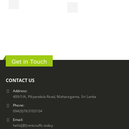
S
ර
Get in Touch
CONTACT US
Address:
409/1/A, Piliyandala Road, Maharagama, Sri Lanka
Phone:
094(0)763103104
Email:
hello[@]rentstuffs.today