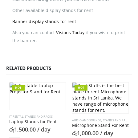
Other available display stands for rent
Banner display stands for rent
Also you can contact
Visions Today
if you wish to print
the banner.
RELATED PRODUCTS
HOT
HOT
IT RENTAL
,
STANDS AND RACKS
AUDIO AND SOUNDS
,
STANDS AND RACKS
Laptop Stands for Rent
Microphone Stand For Rent
රු
1,500.00
/ day
රු
1,000.00
/ day