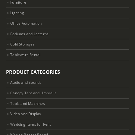
Furniture
Lighting
Office Automation
Podiums and Lecterns
Cold Storages
Tableware Rental
PRODUCT CATEGORIES
Audio and Sounds
Canopy Tent and Umbrella
Tools and Machines
Video and Display
Wedding Items for Rent
Writing Boards Rental