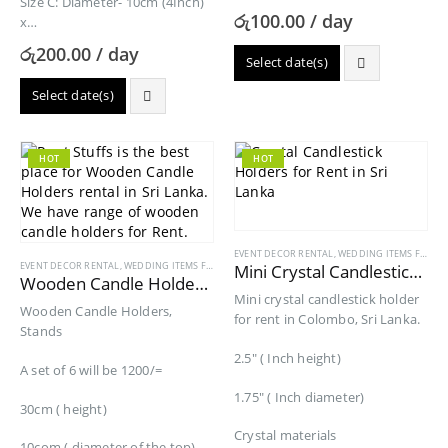
Size C: Diameter- 10cm (4Inch)
රු
100.00
/ day
x…
රු
200.00
/ day
Select date(s)
Select date(s)
HOT
HOT
EVENT DECOR RENTAL
,
WEDDING ITEMS FOR RENT
EVENT DECOR RENTAL
,
WEDDING ITEMS FOR RENT
Mini Crystal Candlestick Holder for Rent
Wooden Candle Holders for Rent
Mini crystal candlestick holder
Wooden Candle Holders,
for rent in Colombo, Sri Lanka.
Stands
2.5″ ( Inch height)
A set of 6 will be 1200/=
1.75″ ( Inch diameter)
30cm ( height)
Crystal materials
10com ( diameter of the top)