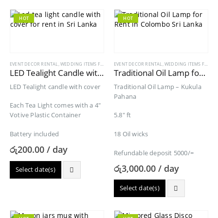
HOT
HOT
EVENT DECOR RENTAL
,
WEDDING ITEMS FOR RENT
EVENT DECOR RENTAL
,
WEDDING ITEMS FOR RENT
LED Tealight Candle with Cover for Rent
Traditional Oil Lamp for Rent
LED Tealight candle with cover
Traditional Oil Lamp – Kukula
Pahana
Each Tea Light comes with a 4″
Votive Plastic Container
5.8″ ft
Battery included
18 Oil wicks
රු
200.00
/ day
Refundable deposit 5000/=
රු
3,000.00
/ day
Select date(s)
Select date(s)