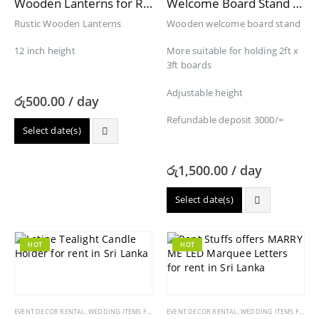
Wooden Lanterns for Rent
Welcome Board Stand for Rent
Rustic Wooden Lanterns
Wooden welcome board stand
12 inch height
More suitable for holding 2ft x
3ft boards
Adjustable height
රු
500.00
/ day
Refundable deposit 3000/=
Select date(s)
රු
1,500.00
/ day
Select date(s)
HOT
HOT
EVENT DECOR RENTAL
,
WEDDING ITEMS FOR RENT
EVENT DECOR RENTAL
,
WEDDING ITEMS FOR RENT