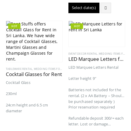
Select date(s)
HOT
HOT
EVENT DECOR RENTAL
,
WEDDING ITEMS FOR RENT
LED Marquee Letters for Rent
LED Marquee Letters Rental
TABLEWARE RENTAL
,
WEDDING ITEMS FOR RENT
Cocktail Glasses for Rent
Letter height 9″
Cocktail Glass
Batteries not included for the
230ml
rental. (2 x AA Battery – Should
be purchased separately )
24cm height and 6.5 cm
Prior reservation required
diameter
Refundable deposit 300/= each
letter. Lost or damage…