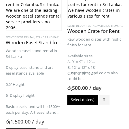
EVENT DECOR RENTAL
,
WEDDING ITEMS FOR RENT
Wooden Crate for Rent
EVENT DECOR RENTAL
,
STANDS AND RACKS
,
WEDDING ITEMS FOR RENT
,
WRITING BOARDS REN
Raw wooden crates with rustic
Wooden Easel Stand for Rent
finish for rent
Wooden easel stand rental in
Available sizes
Sri Lanka
A. 9″ x 9″ x 12″
Display easel stand and art
B. 12″ x 12″ x 18″
Custom sizes and colors also
easel stands available
C. 18″ x 18″ x 24″
could be…
5.5′ Height
රු
500.00
/ day
6′ Display height
Select date(s)
Basic easel stand will be 1500/=
each per day. Art easel stand
rental 2000/=…
රු
1,500.00
/ day