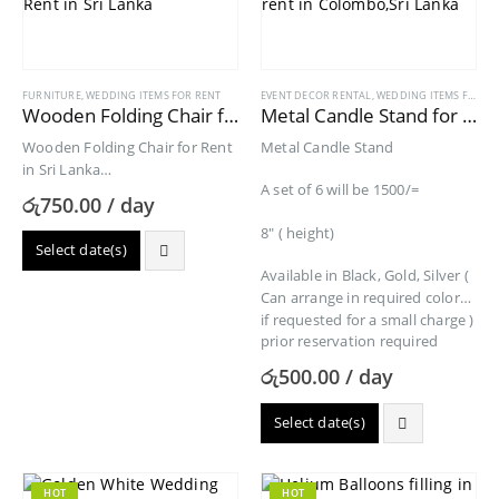
FURNITURE
,
WEDDING ITEMS FOR RENT
EVENT DECOR RENTAL
,
WEDDING ITEMS FOR RENT
Wooden Folding Chair for Rent
Metal Candle Stand for Rent
Wooden Folding Chair for Rent
Metal Candle Stand
in Sri Lanka
A set of 6 will be 1500/=
Folded Size: 17.5-in-W x 2.5-in-D
රු
750.00
/ day
x 35-in-H
8″ ( height)
Select date(s)
Available in Black, Gold, Silver (
Can arrange in required colors
if requested for a small charge )
prior reservation required
රු
500.00
/ day
Select date(s)
HOT
HOT