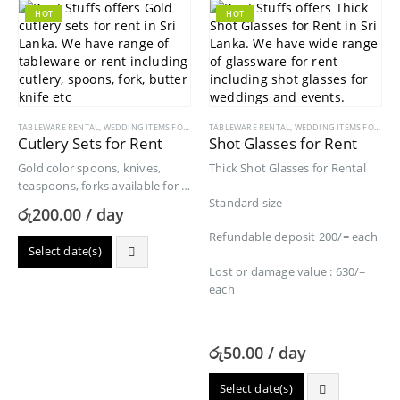
HOT
HOT
TABLEWARE RENTAL
,
WEDDING ITEMS FOR RENT
TABLEWARE RENTAL
,
WEDDING ITEMS FOR RENT
Cutlery Sets for Rent
Shot Glasses for Rent
Gold color spoons, knives,
Thick Shot Glasses for Rental
teaspoons, forks available for a
Standard size
cutlery set.
රු
200.00
/ day
Refundable deposit 200/= each
Select date(s)
Lost or damage value : 630/=
each
රු
50.00
/ day
Select date(s)