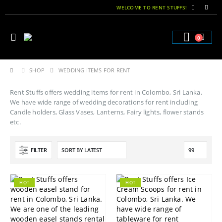
WELCOME TO RENT STUFFS!
0
SHOP
WEDDING ITEMS FOR RENT
Rent Stuffs offers wedding items for rent in Colombo, Sri Lanka.
We have wide range of wedding decorations for rent including
Candle holders, Glass Vases, Lanterns, Fairy lights, flower stands
etc.
FILTER
HOT
HOT