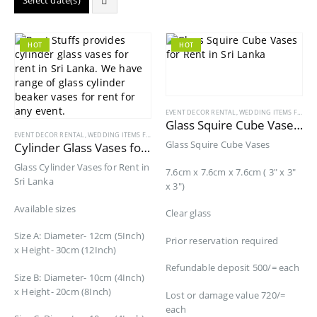
Select date(s)
HOT
HOT
EVENT DECOR RENTAL
,
WEDDING ITEMS FOR RENT
Glass Squire Cube Vases for Rent
EVENT DECOR RENTAL
,
WEDDING ITEMS FOR RENT
Glass Squire Cube Vases
Cylinder Glass Vases for Rent
Glass Cylinder Vases for Rent in
7.6cm x 7.6cm x 7.6cm ( 3″ x 3″
Sri Lanka
x 3″)
Available sizes
Clear glass
Size A: Diameter- 12cm (5Inch)
Prior reservation required
x Height- 30cm (12Inch)
Refundable deposit 500/= each
Size B: Diameter- 10cm (4Inch)
x Height- 20cm (8Inch)
Lost or damage value 720/=
each