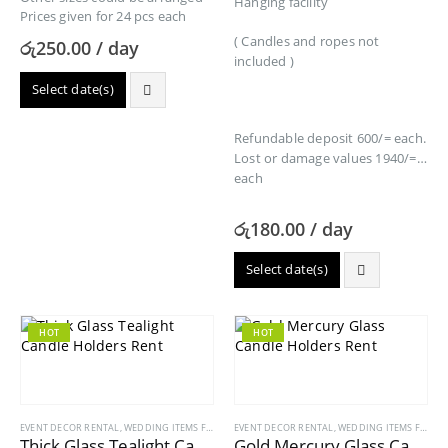
Hanging facility
Prices given for 24 pcs each
( Candles and ropes not
රු
250.00
/ day
included )
Select date(s)
Refundable deposit 600/= each.
Lost or damage values 1940/=
each
රු
180.00
/ day
Select date(s)
HOT
HOT
EVENT DECOR RENTAL
,
WEDDING ITEMS FOR RENT
EVENT DECOR RENTAL
,
WEDDING ITEMS FOR RENT
Thick Glass Tealight Candle Holders Rent
Gold Mercury Glass Candle Holders Rent