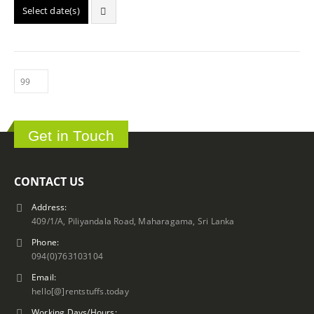
Select date(s)
Get in Touch
CONTACT US
Address:
409/1/A, Piliyandala Road, Maharagama, Sri Lanka
Phone:
094(0)763103104
Email:
hello[@]rentstuffs.today
Working Days/Hours: