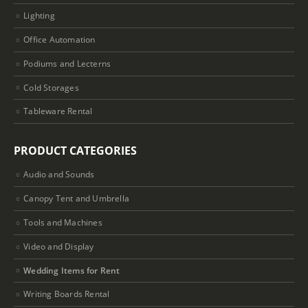
Lighting
Office Automation
Podiums and Lecterns
Cold Storages
Tableware Rental
PRODUCT CATEGORIES
Audio and Sounds
Canopy Tent and Umbrella
Tools and Machines
Video and Display
Wedding Items for Rent
Writing Boards Rental