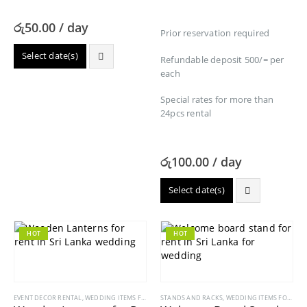
රු
50.00
/ day
Prior reservation required
Select date(s)
Refundable deposit 500/= per
each
Special rates for more than
24pcs rental
රු
100.00
/ day
Select date(s)
HOT
HOT
EVENT DECOR RENTAL
,
WEDDING ITEMS FOR RENT
STANDS AND RACKS
,
WEDDING ITEMS FOR RENT