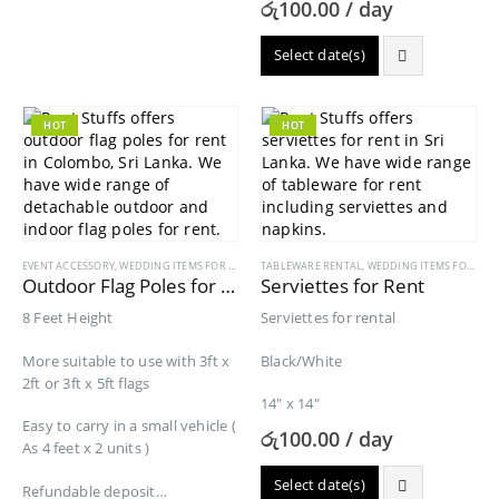
රු
100.00
/ day
Select date(s)
HOT
HOT
EVENT ACCESSORY
,
WEDDING ITEMS FOR RENT
TABLEWARE RENTAL
,
WEDDING ITEMS FOR RENT
Outdoor Flag Poles for Rent
Serviettes for Rent
8 Feet Height
Serviettes for rental
More suitable to use with 3ft x
Black/White
2ft or 3ft x 5ft flags
14″ x 14″
Easy to carry in a small vehicle (
රු
100.00
/ day
As 4 feet x 2 units )
Select date(s)
Refundable deposit…