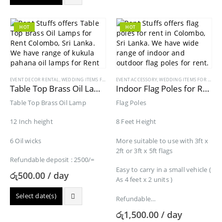
HOT
HOT
EVENT DECOR RENTAL
,
WEDDING ITEMS FOR RENT
EVENT ACCESSORY
,
WEDDING ITEMS FOR RENT
Table Top Brass Oil Lamps for Rent
Indoor Flag Poles for Rent
Table Top Brass Oil Lamp
Flag Poles
12 Inch height
8 Feet Height
6 Oil wicks
More suitable to use with 3ft x
2ft or 3ft x 5ft flags
Refundable deposit : 2500/=
Easy to carry in a small vehicle (
රු
500.00
/ day
As 4 feet x 2 units )
Select date(s)
Refundable…
රු
1,500.00
/ day