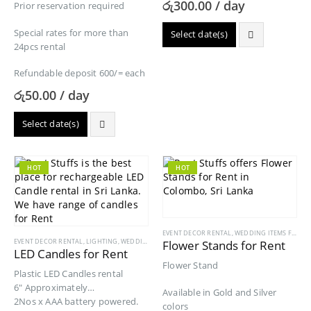
රු
300.00
/ day
Prior reservation required
Special rates for more than
Select date(s)
24pcs rental
Refundable deposit 600/= each
රු
50.00
/ day
Select date(s)
HOT
HOT
EVENT DECOR RENTAL
,
WEDDING ITEMS FOR RENT
EVENT DECOR RENTAL
,
LIGHTING
,
WEDDING ITEMS FOR RENT
Flower Stands for Rent
LED Candles for Rent
Flower Stand
Plastic LED Candles rental
6″ Approximately
Available in Gold and Silver
2Nos x AAA battery powered.
colors