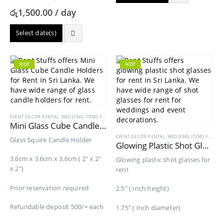
රු
1,500.00
/ day
Select date(s)
HOT
HOT
EVENT DECOR RENTAL
,
WEDDING ITEMS FOR RENT
Mini Glass Cube Candle Holders for Rent
EVENT DECOR RENTAL
,
WEDDING ITEMS FOR RENT
Glass Squire Candle Holder
Glowing Plastic Shot Glasses for Rent
3.6cm x 3.6cm x 3.6cm ( 2″ x 2″
Glowing plastic shot glasses for
x 2″)
rent
Prior reservation required
2.5″ ( Inch height)
Refundable deposit 500/= each
1.75″ ( Inch diameter)