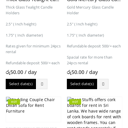
Thick Glass Tealight Candle
Gold Mercury Glass Candle
Holders
Holder
2.5″ ( Inch height)
2.5″ ( Inch height)
1.75″ ( Inch diameter)
1.75″ ( Inch diameter)
Rates given for minimum 24pcs
Refundable deposit 500/= each
rental
Spacial rate for more than
Refundable deposit 500/= each
24pcs rental
රු
50.00
/ day
රු
50.00
/ day
Select date(s)
Select date(s)
HOT
HOT