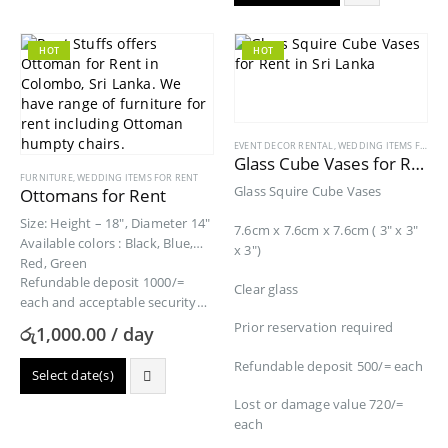
HOT
HOT
EVENT DECOR RENTAL
,
WEDDING ITEMS FOR RENT
Glass Cube Vases for Rent
FURNITURE
,
WEDDING ITEMS FOR RENT
Glass Squire Cube Vases
Ottomans for Rent
Size: Height – 18″, Diameter 14″
7.6cm x 7.6cm x 7.6cm ( 3″ x 3″
Available colors : Black, Blue,
x 3″)
Red, Green
Refundable deposit 1000/=
Clear glass
each and acceptable security
Product value 13400/=
Prior reservation required
රු
1,000.00
/ day
Refundable deposit 500/= each
Select date(s)
Lost or damage value 720/=
each