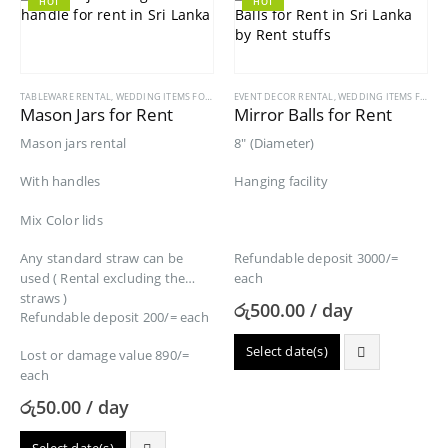
HOT
HOT
TABLEWARE RENTAL
,
WEDDING ITEMS FOR RENT
EVENT DECOR RENTAL
,
WEDDING ITEMS FOR RENT
Mason Jars for Rent
Mirror Balls for Rent
Mason jars rental
8″ (Diameter)
With handles
Hanging facility
Mix Color lids
Any standard straw can be
Refundable deposit 3000/=
used ( Rental excluding the
each
straws )
රු
500.00
/ day
Refundable deposit 200/= each
Select date(s)
Lost or damage value 890/=
each
රු
50.00
/ day