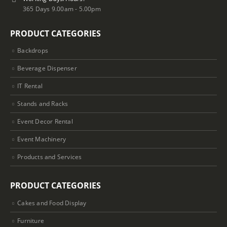
365 Days 9.00am - 5.00pm
PRODUCT CATEGORIES
Backdrops
Beverage Dispenser
IT Rental
Stands and Racks
Event Decor Rental
Event Machinery
Products and Services
PRODUCT CATEGORIES
Cakes and Food Display
Furniture