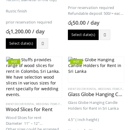
Prior reservation required
Rustic finish
Refundable deposit 500/= each
Special rates for more than
රු
50.00
/ day
prior reservation required
24pcs rental each per…
රු
1,200.00
/ day
Select date(s)
Select date(s)
HOT
HOT
EVENT DECOR RENTAL
,
WEDDING ITEMS FOR RENT
Glass Globe Hanging Candle Holders for Rent
Glass Globe Hanging Candle
EVENT DECOR RENTAL
,
WEDDING ITEMS FOR RENT
Holders for Rent in Sri Lanka
Wood Slices for Rent
Wood Slices for rent
4.5″ ( Inch height)
Diameter 11″ – 12″
Other sizes could be arranged