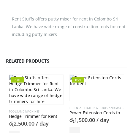
Rent Stuffs offers putty mixer for rent in Colombo Sri
Lanka. We have wide range of construction tools for rent
including putty mixers
RELATED PRODUCTS
HOT
HOT
IT RENTAL
,
LIGHTING
,
TOOLS AND MACHINES
TOOLS AND MACHINES
Power Extension Cords for Rent
Hedge Trimmer for Rent
රු
1,500.00
/ day
රු
2,500.00
/ day