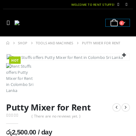
WELCOME TO RENT STUFFS!
0
SHOP
TOOLS AND MACHINES
PUTTY MIXER FOR RENT
HOT
Putty Mixer for Rent
( There are no reviews yet. )
0
out of 5
රු
2,500.00
/ day