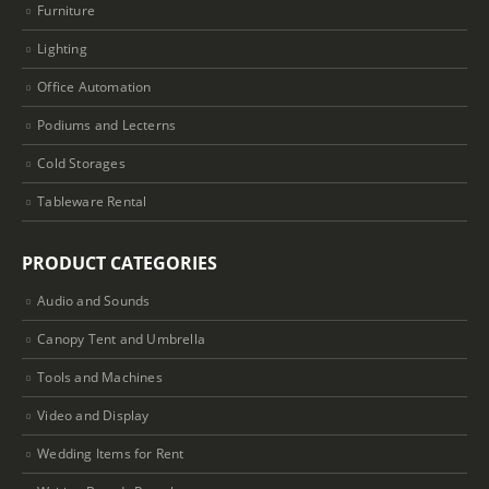
Furniture
Lighting
Office Automation
Podiums and Lecterns
Cold Storages
Tableware Rental
PRODUCT CATEGORIES
Audio and Sounds
Canopy Tent and Umbrella
Tools and Machines
Video and Display
Wedding Items for Rent