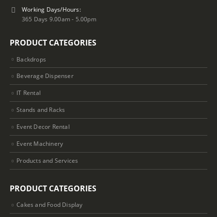
Working Days/Hours:
365 Days 9.00am - 5.00pm
PRODUCT CATEGORIES
Backdrops
Beverage Dispenser
IT Rental
Stands and Racks
Event Decor Rental
Event Machinery
Products and Services
PRODUCT CATEGORIES
Cakes and Food Display