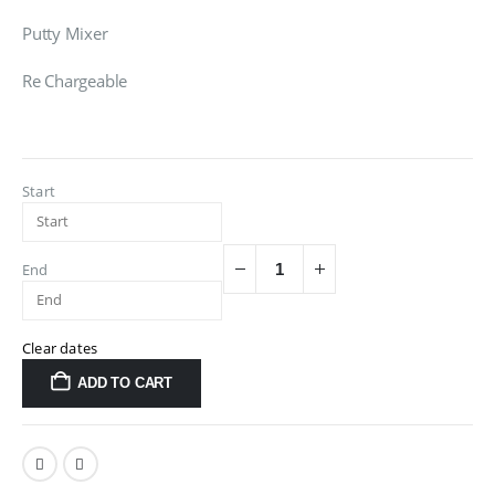
Putty Mixer
Re Chargeable
Start
End
Clear dates
ADD TO CART