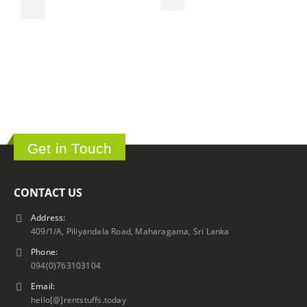
T
ර
Get in Touch
CONTACT US
Address:
409/1/A, Piliyandala Road, Maharagama, Sri Lanka
Phone:
094(0)763103104
Email:
hello[@]rentstuffs.today